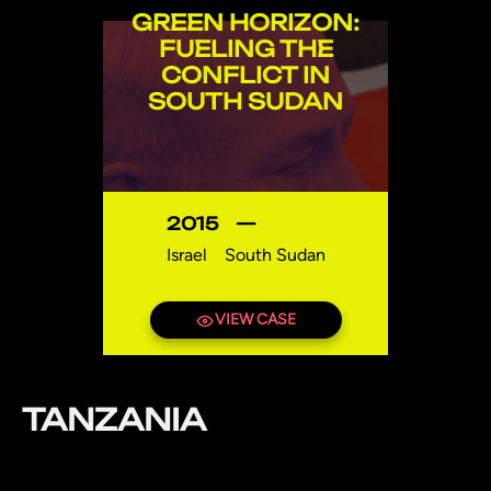
GREEN HORIZON:
FUELING THE
CONFLICT IN
SOUTH SUDAN
2015
—
Israel
South Sudan
VIEW CASE
TANZANIA