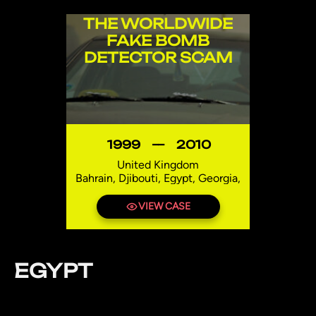
THE WORLDWIDE
FAKE BOMB
DETECTOR SCAM
1999
—
2010
United Kingdom
Bahrain, Djibouti, Egypt, Georgia,
India, Iraq, Lebanon, Mexico,
Niger, Pakistan, Syria, Thailand,
VIEW CASE
Uzbekistan
EGYPT