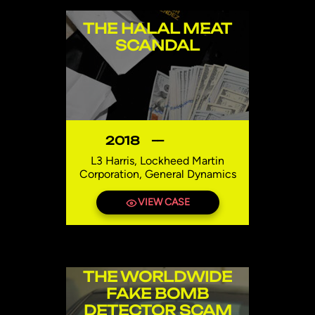
THE HALAL MEAT
SCANDAL
2018
—
L3 Harris, Lockheed Martin
Corporation, General Dynamics
Egypt
VIEW CASE
THE WORLDWIDE
FAKE BOMB
DETECTOR SCAM