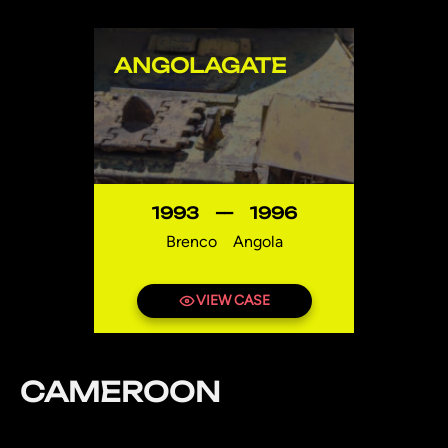
ANGOLAGATE
1993
—
1996
Brenco
Angola
VIEW CASE
CAMEROON