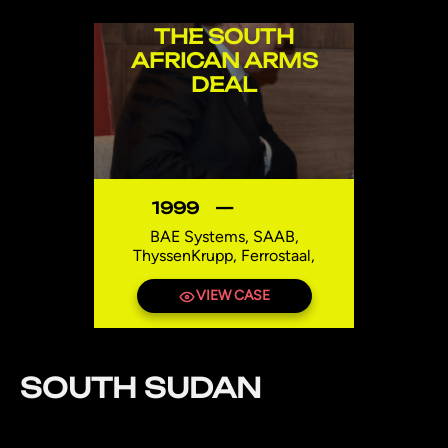
THE SOUTH
AFRICAN ARMS
DEAL
1999
—
BAE Systems, SAAB,
ThyssenKrupp, Ferrostaal,
Howaldtswerke-Deutsche Werft
(currently owned by
VIEW CASE
ThyssenKrupp), Agusta (later
AgustaWestland part of
Finmeccanica, now Leonardo
Helicopters), Thomson-CSF (now
SOUTH SUDAN
Thales)
South Africa