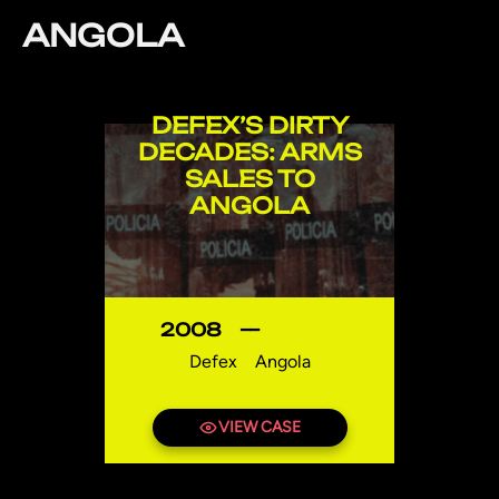
ANGOLA
DEFEX’S DIRTY
DECADES: ARMS
SALES TO
ANGOLA
2008
—
Defex
Angola
VIEW CASE