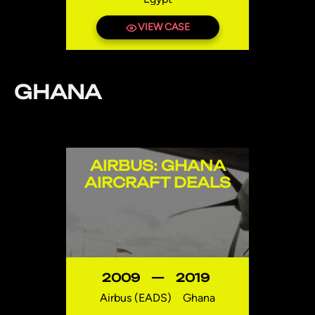
VIEW CASE
GHANA
AIRBUS: GHANA
AIRCRAFT DEALS
2009
—
2019
Airbus (EADS)
Ghana