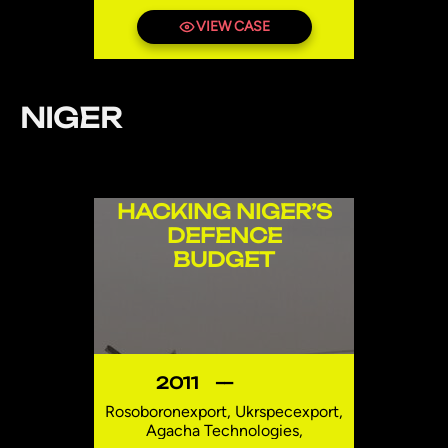
Shipbuilding Investments LLC
(PISB), Abu Dhabi Mar
VIEW CASE
Investments LLC (ADM),
Constructions Mécaniques de
Normandie (CMN), Logistics
International SAL (Offshore),
NIGER
Logistics International
Investments LLC
Mozambique
HACKING NIGER’S
DEFENCE
BUDGET
2011
—
Rosoboronexport, Ukrspecexport,
Agacha Technologies,