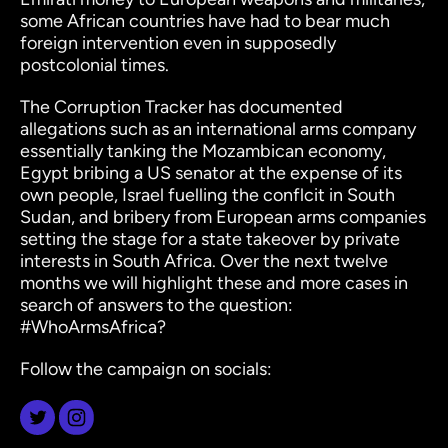
some African countries have had to bear much
foreign intervention even in supposedly
postcolonial times.
The Corruption Tracker has documented
allegations such as an international arms company
essentially tanking the Mozambican economy,
Egypt bribing a US senator at the expense of its
own people, Israel fuelling the conflcit in South
Sudan, and bribery from European arms companies
setting the stage for a state takeover by private
interests in South Africa. Over the next twelve
months we will highlight these and more cases in
search of answers to the question:
#WhoArmsAfrica?
Follow the campaign on socials: