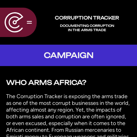
CORRUPTION TRACKER
DOCUMENTING CORRUPTION
IN THE ARMS TRADE
CAMPAIGN
WHO ARMS AFRICA?
The Corruption Tracker is exposing the arms trade
as one of the most corrupt businesses in the world,
affecting almost any region. Yet, the impacts of
both arms sales and corruption are often ignored,
or even excused, especially when it comes to the
African continent. From Russian mercenaries to
Emirati money to European weapons and militaries,