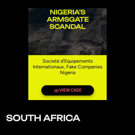
NIGERIA’S
ARMSGATE
SCANDAL
Societé d’Equipements
Internationaux, Fake Companies
Nigeria
VIEW CASE
SOUTH AFRICA