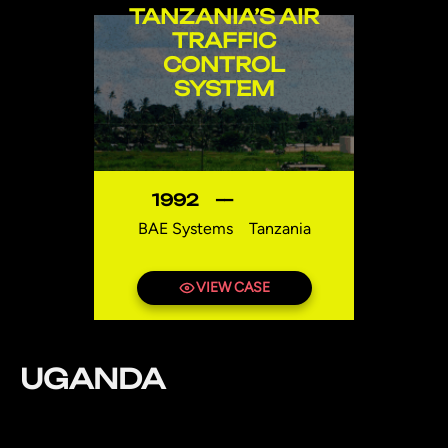
TANZANIA’S AIR
TRAFFIC
CONTROL
SYSTEM
1992
—
BAE Systems
Tanzania
VIEW CASE
UGANDA