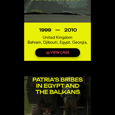
1999
—
2010
United Kingdom
Bahrain, Djibouti, Egypt, Georgia,
India, Iraq, Lebanon, Mexico,
Niger, Pakistan, Syria, Thailand,
VIEW CASE
Uzbekistan
PATRIA’S BRIBES
IN EGYPT AND
THE BALKANS