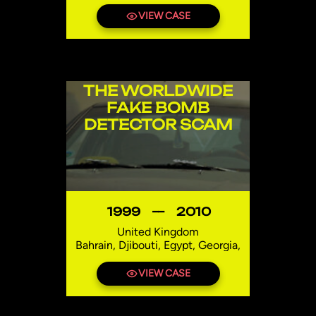
Etablissement Aboubacar Charfo,
Brid A Defcon, EST Ukraine,
VIEW CASE
Espace Soft Trading Limited,
Defcon s.r.o.
Niger
THE WORLDWIDE
FAKE BOMB
DETECTOR SCAM
1999
—
2010
United Kingdom
Bahrain, Djibouti, Egypt, Georgia,
India, Iraq, Lebanon, Mexico,
Niger, Pakistan, Syria, Thailand,
VIEW CASE
Uzbekistan