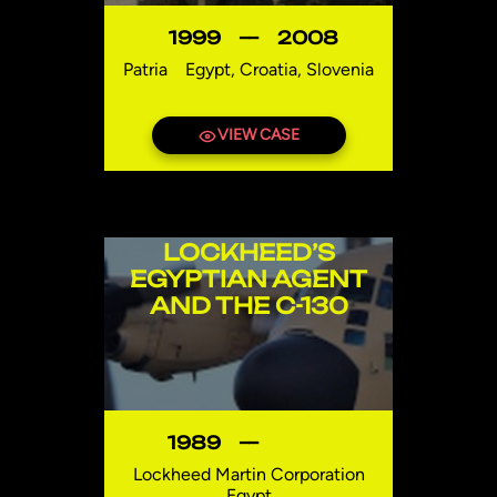
1999
—
2008
Patria
Egypt, Croatia, Slovenia
VIEW CASE
LOCKHEED’S
EGYPTIAN AGENT
AND THE C-130
1989
—
Lockheed Martin Corporation
Egypt