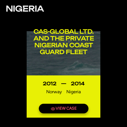
NIGERIA
CAS-GLOBAL LTD.
AND THE PRIVATE
NIGERIAN COAST
GUARD FLEET
2012
—
2014
Norway
Nigeria
VIEW CASE