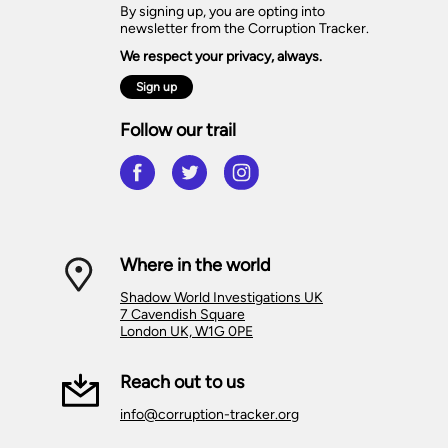
By signing up, you are opting into
newsletter from the Corruption Tracker.
We respect your privacy, always.
Sign up
Follow our trail
Where in the world
Shadow World Investigations UK
7 Cavendish Square
London UK, W1G 0PE
Reach out to us
info@corruption-tracker.org