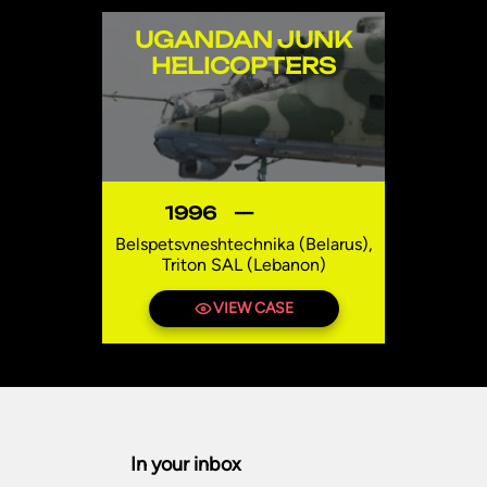
UGANDAN JUNK
HELICOPTERS
1996
—
Belspetsvneshtechnika (Belarus),
Triton SAL (Lebanon)
Uganda
VIEW CASE
In your inbox