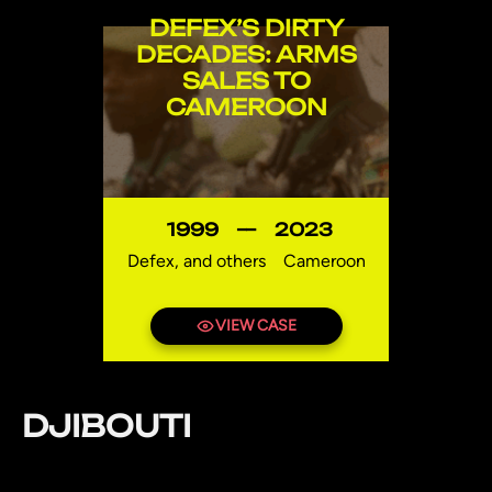
DEFEX’S DIRTY
DECADES: ARMS
SALES TO
CAMEROON
1999
—
2023
Defex, and others
Cameroon
VIEW CASE
DJIBOUTI