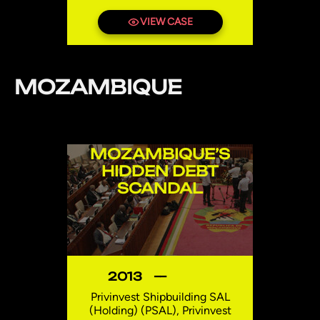
VIEW CASE
MOZAMBIQUE
MOZAMBIQUE’S
HIDDEN DEBT
SCANDAL
2013
—
Privinvest Shipbuilding SAL
(Holding) (PSAL), Privinvest