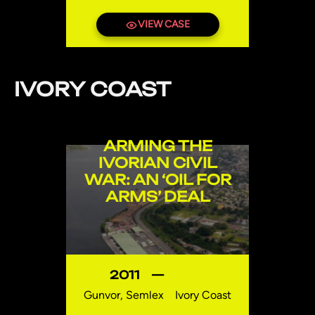
VIEW CASE
IVORY COAST
ARMING THE
IVORIAN CIVIL
WAR: AN ‘OIL FOR
ARMS’ DEAL
2011
—
Gunvor, Semlex
Ivory Coast