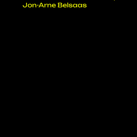
Jon-Arne Belsaas