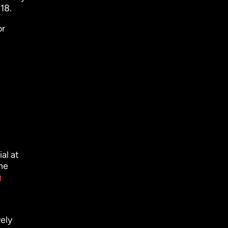
18.
or
al at
he
g
ely