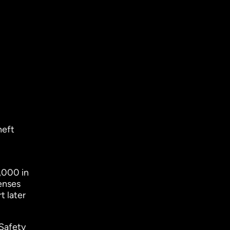
heft
,000 in
enses
t later
 Safety