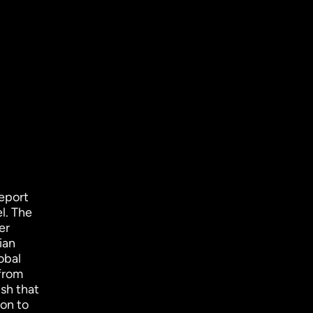
eport
el. The
er
ian
obal
 from
sh that
 on to