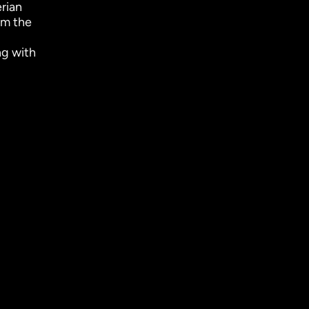
erian
om the
ng with