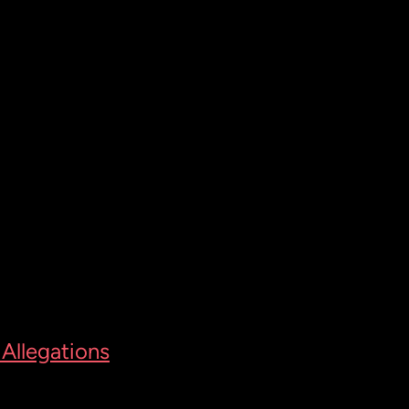
Allegations