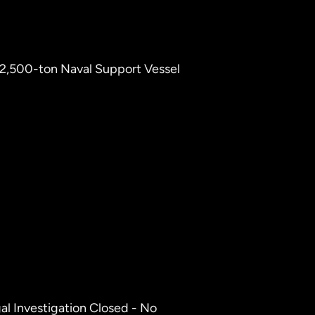
1 2,500-ton Naval Support Vessel
gal Investigation Closed - No