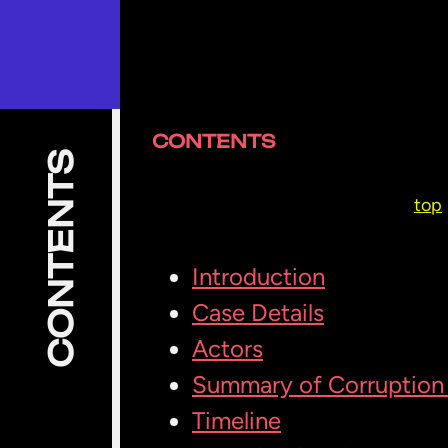
CONTENTS
CONTENTS
top
Introduction
Case Details
Actors
Summary of Corruption 
Timeline