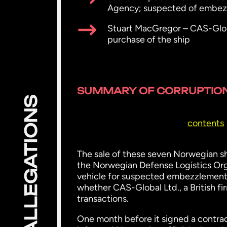
Agency; suspected of embezzl
Stuart MacGregor – CAS-Globa
purchase of the ship
SUMMARY OF CORRUPTION
ALLEGATIONS
contents
The sale of these seven Norwegian sh
the Norwegian Defense Logistics Org
vehicle for suspected embezzlement f
whether CAS-Global Ltd., a British fir
transactions.
One month before it signed a contrac