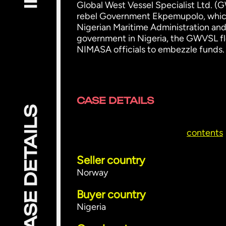
Global West Vessel Specialist Ltd. (G
rebel Government Ekpemupolo, which
Nigerian Maritime Administration and
government in Nigeria, the GWVSL fle
NIMASA officials to embezzle funds.
CASE DETAILS
CASE DETAILS
contents
Seller country
Norway
Buyer country
Nigeria