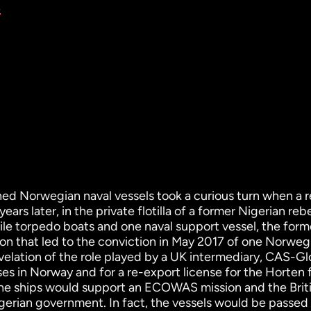
s
ed Norwegian naval vessels took a curious turn when a r
ars later, in the private flotilla of a former Nigerian reb
ile torpedo boats and one naval support vessel, the form
on that led to the conviction in May 2017 of one Norweg
evelation of the role played by a UK intermediary, CAS-Gl
nses in Norway and for a re-export license for the Horten
the ships would support an ECOWAS mission and the Briti
gerian government. In fact, the vessels would be passed