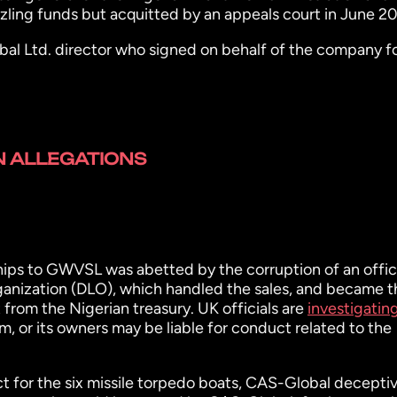
ing funds but acquitted by an appeals court in June 20
l Ltd. director who signed on behalf of the company f
 ALLEGATIONS
ips to GWVSL was abetted by the corruption of an offici
anization (DLO), which handled the sales, and became t
rom the Nigerian treasury. UK officials are
investigatin
m, or its owners may be liable for conduct related to the
t for the six missile torpedo boats, CAS-Global deceptiv