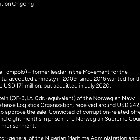
gation Ongoing
Tompolo) – former leader in the Movement for the
lta, accepted amnesty in 2009; since 2016 wanted for t
 USD 171 million, but acquitted in July 2020.
ein (OF-3, Lt. Cdr.-equivalent) of the Norwegian Navy
fense Logistics Organization; received around USD 242
o approve the sale. Convicted of corruption-related off
and eight months in prison; the Norwegian Supreme Cour
e imprisonment.
tor-general of the Nigerian Maritime Administration and