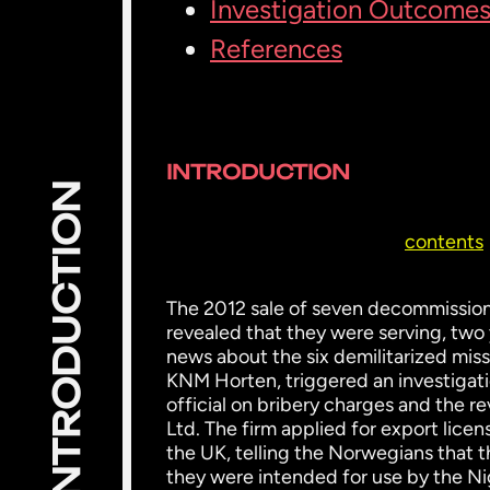
Investigation Outcome
References
INTRODUCTION
INTRODUCTION
contents
The 2012 sale of seven decommission
revealed that they were serving, two ye
news about the six demilitarized miss
KNM Horten, triggered an investigati
official on bribery charges and the r
Ltd. The firm applied for export lice
the UK, telling the Norwegians that 
they were intended for use by the Ni