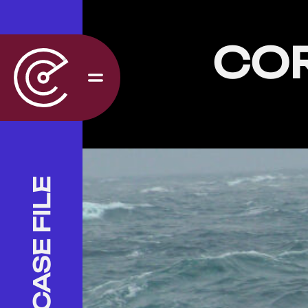
CO
CASE FILE