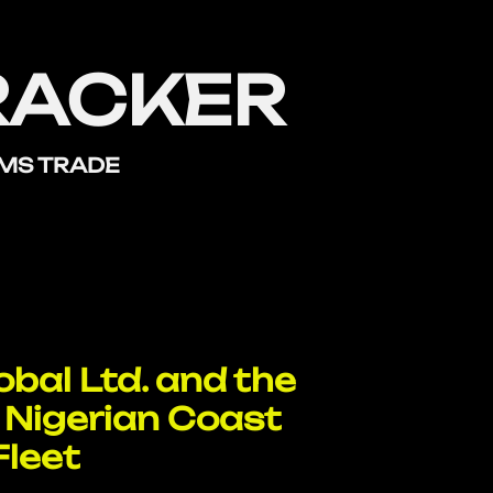
RACKER
RMS TRADE
bal Ltd. and the
 Nigerian Coast
Fleet