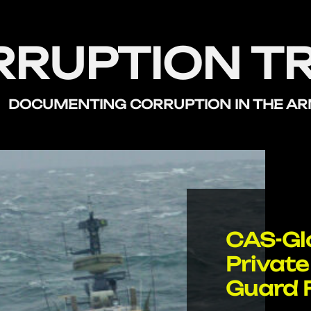
RRUPTION T
DOCUMENTING CORRUPTION
IN THE A
CAS-Glo
Private
Guard 