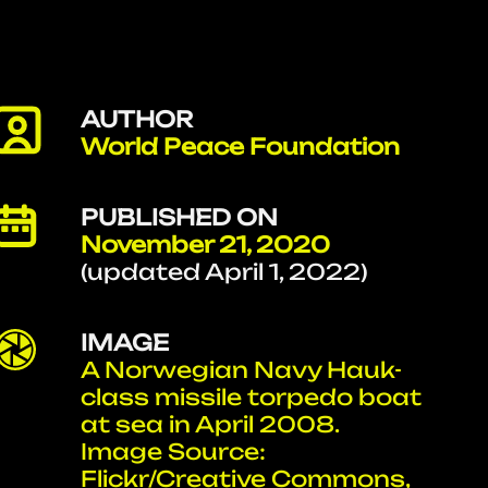
AUTHOR
World Peace Foundation
PUBLISHED ON
November 21, 2020
(updated April 1, 2022)
IMAGE
A Norwegian Navy Hauk-
class missile torpedo boat
at sea in April 2008.
Image Source:
Flickr/Creative Commons,