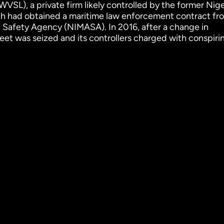
WVSL), a private firm likely controlled by the former Nig
 had obtained a maritime law enforcement contract fr
 Safety Agency (NIMASA). In 2016, after a change in
et was seized and its controllers charged with conspiri