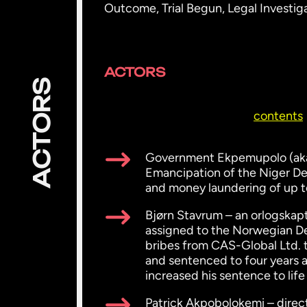
Outcome, Trial Begun, Legal Investi
ACTORS
ACTORS
contents
Government Ekpemupolo (aka 
Emancipation of the Niger De
and money laundering of up to
Bjørn Stavrum – an orlogskapt
assigned to the Norwegian De
bribes from CAS-Global Ltd. t
and sentenced to four years 
increased his sentence to lif
Patrick Akpobolokemi – direc