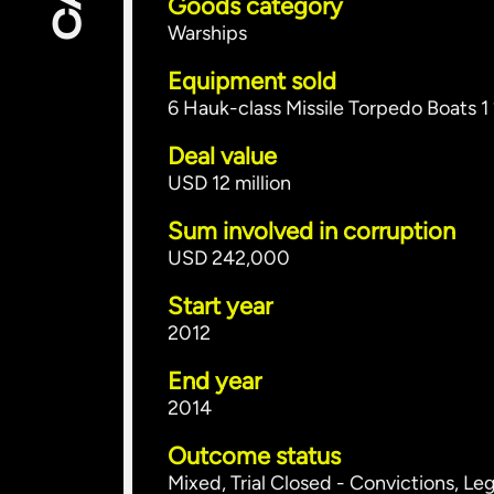
Goods category
Warships
Equipment sold
6 Hauk-class Missile Torpedo Boats 
Deal value
USD 12 million
Sum involved in corruption
USD 242,000
Start year
2012
End year
2014
Outcome status
Mixed, Trial Closed - Convictions, Le