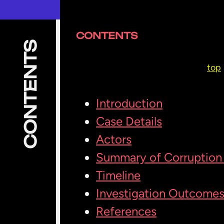
CONTENTS
CONTENTS
top
Introduction
Case Details
Actors
Summary of Corruption 
Timeline
Investigation Outcome
References