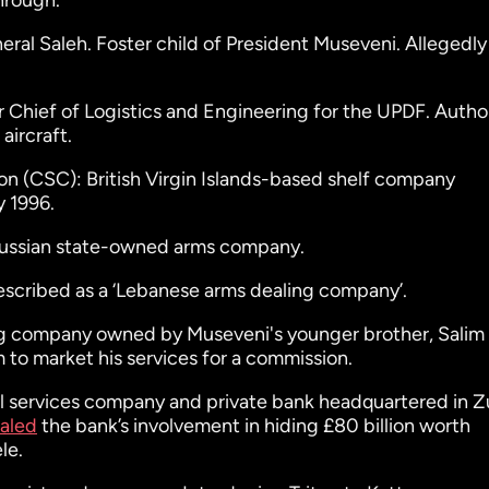
hrough.
al Saleh. Foster child of President Museveni. Allegedly
 Chief of Logistics and Engineering for the UPDF. Author
aircraft.
on (CSC): British Virgin Islands-based shelf company
y 1996.
russian state-owned arms company.
described as a ‘Lebanese arms dealing company’.
ng company owned by Museveni's younger brother, Salim 
m to market his services for a commission.
al services company and private bank headquartered in Z
aled
the bank’s involvement in hiding £80 billion worth
le.