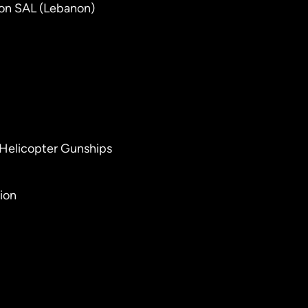
ton SAL (Lebanon)
 Helicopter Gunships
ion