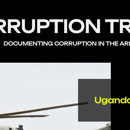
RRUPTION T
DOCUMENTING CORRUPTION
IN THE A
Uganda