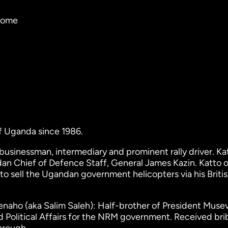
tcome
f Uganda since 1986.
sinessman, intermediary and prominent rally driver. Kat
dan Chief of Defence Staff, General James Kazin. Katto 
 to sell the Ugandan government helicopters via his Briti
aho (aka Salim Saleh): Half-brother of President Musev
nd Political Affairs for the NRM government. Received bri