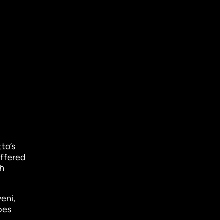
to’s
offered
sh
eni,
bes