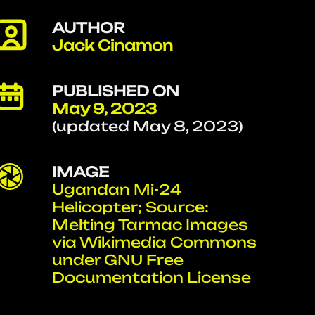
AUTHOR
Jack Cinamon
PUBLISHED ON
May 9, 2023
(updated May 8, 2023)
IMAGE
Ugandan Mi-24
Helicopter; Source:
Melting Tarmac Images
via Wikimedia Commons
under GNU Free
Documentation License