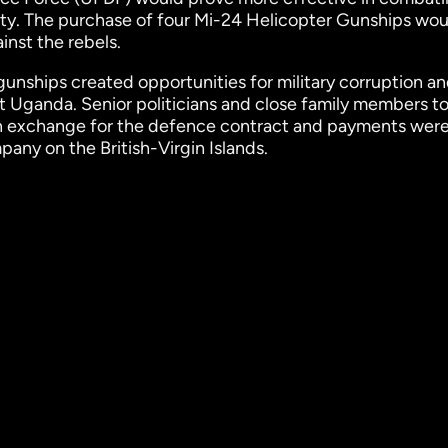
ity. The purchase of four Mi-24 Helicopter Gunships wou
inst the rebels.
nships created opportunities for military corruption an
t Uganda. Senior politicians and close family members to
in exchange for the defence contract and payments wer
pany on the British-Virgin Islands.