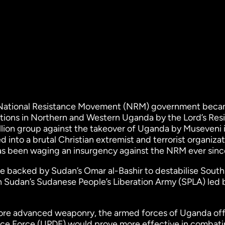
 National Resistance Movement (NRM) government bec
ctions in Northern and Western Uganda by the Lord’s Res
lion group against the takeover of Uganda by Museveni 
d into a brutal Christian extremist and terrorist organizat
s been waging an insurgency against the NRM ever sinc
ce backed by Sudan’s Omar al-Bashir to destabilise South
 Sudan’s Sudanese People’s Liberation Army (SPLA) led 
re advanced weaponry, the armed forces of Uganda offi
ce Force (UPDF) would prove more effective in combati