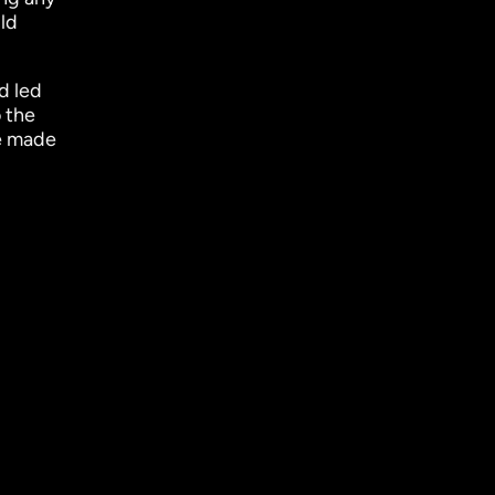
ld
d led
 the
e made