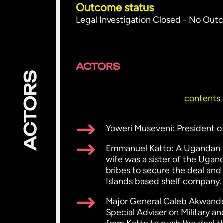
Outcome status
Legal Investigation Closed - No Ou
ACTORS
ACTORS
contents
Yoweri Museveni: President o
Emmanuel Katto: A Ugandan bu
wife was a sister of the Ugan
bribes to secure the deal and
Islands based shelf company.
Major General Caleb Akwanden
Special Adviser on Military a