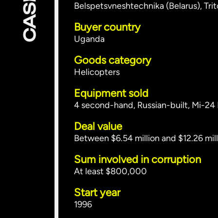
Belspetsvneshtechnika (Belarus), Tri
Buyer country
Uganda
Goods category
Helicopters
Equipment sold
4 second-hand, Russian-built, Mi-24
Deal value
Between $6.54 million and $12.26 mill
Sum involved in corruption
At least $800,000
Start year
1996