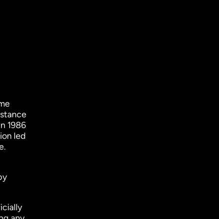
ame
istance
in 1986
ion led
e.
by
cially
ng any