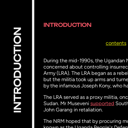
INTRODUCTION
INTRODUCTION
contents
During the mid-1990s, the Ugandan
concerned about controlling insurre
Army (LRA). The LRA began as a rebel
but the militia took up arms and turne
by the infamous Joseph Kony, who ha
The LRA served as a proxy militia, on
Sudan. Mr Museveni
supported
South
John Garang in retaliation.
The NRM hoped that by procuring mo
known as the Uganda People's Defen