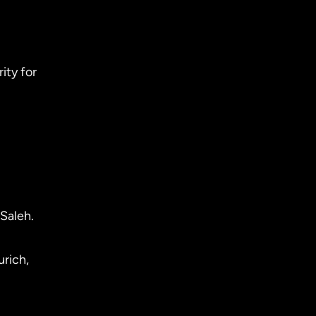
ity for
Saleh.
urich,