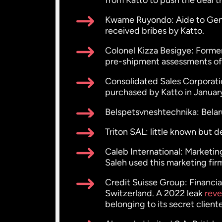
from Katto to push the deal t
Kwame Ruyondo: Aide to Gener
received bribes by Katto.
Colonel Kizza Besigye: Former
pre-shipment assessments of 
Consolidated Sales Corporati
purchased by Katto in Januar
Belspetsvneshtechnika: Bela
Triton SAL: little known but 
Caleb International: Marketi
Saleh used this marketing fir
Credit Suisse Group: Financi
Switzerland. A 2022 leak
reve
belonging to its secret cliente