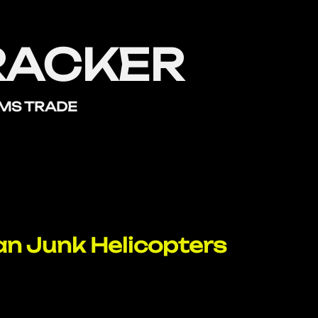
RACKER
RMS TRADE
n Junk Helicopters