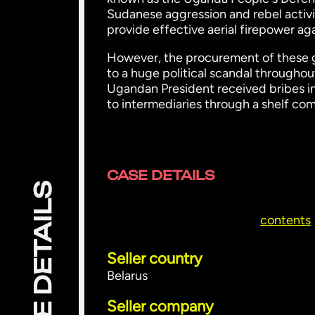
Sudanese aggression and rebel activ
provide effective aerial firepower aga
However, the procurement of these gu
to a huge political scandal throughou
Ugandan President received bribes 
to intermediaries through a shelf com
CASE DETAILS
CASE DETAILS
contents
Seller country
Belarus
Seller company