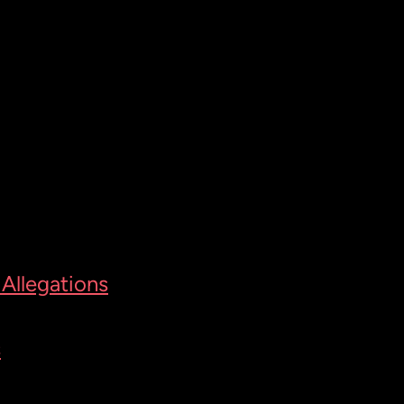
Allegations
s