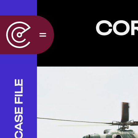
CO
CASE FILE