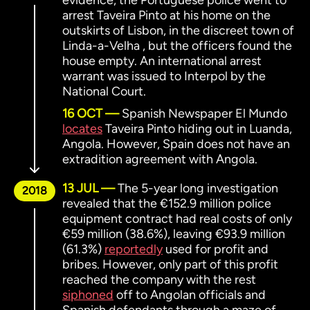
evidence, the Portuguese police went to
arrest Taveira Pinto at his home on the
outskirts of Lisbon, in the discreet town of
Linda-a-Velha , but the officers found the
house empty. An international arrest
warrant was issued to Interpol by the
National Court.
16 OCT
Spanish Newspaper El Mundo
locates
Taveira Pinto hiding out in Luanda,
Angola. However, Spain does not have an
extradition agreement with Angola.
13 JUL
The 5-year long investigation
2018
revealed that the €152.9 million police
equipment contract had real costs of only
€59 million (38.6%), leaving €93.9 million
(61.3%)
reportedly
used for profit and
bribes. However, only part of this profit
reached the company with the rest
siphoned
off to Angolan officials and