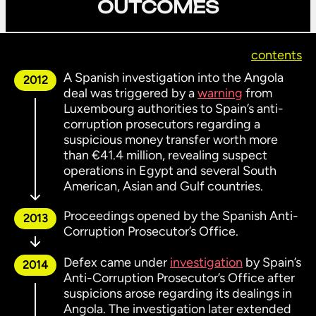
OUTCOMES
contents
A Spanish investigation into the Angola
2012
deal was triggered by a
warning
from
Luxembourg authorities to Spain’s anti-
corruption prosecutors regarding a
suspicious money transfer worth more
than €41.4 million, revealing suspect
operations in Egypt and several South
American, Asian and Gulf countries.
Proceedings opened by the Spanish Anti-
2013
Corruption Prosecutor’s Office.
Defex came under
investigation
by Spain’s
2014
Anti-Corruption Prosecutor’s Office after
suspicions arose regarding its dealings in
Angola. The investigation later extended