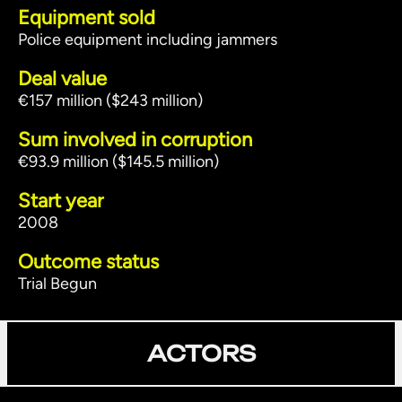
Equipment sold
Police equipment including jammers
Deal value
€157 million ($243 million)
Sum involved in corruption
€93.9 million ($145.5 million)
Start year
2008
Outcome status
Trial Begun
ACTORS