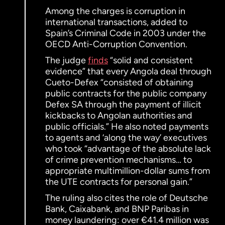
Among the charges is corruption in
international transactions, added to
Spain’s Criminal Code in 2003 under the
OECD Anti-Corruption Convention.
The judge
finds
“solid and consistent
evidence” that every Angola deal through
Cueto-Defex “consisted of obtaining
public contracts for the public company
Defex SA through the payment of illicit
kickbacks to Angolan authorities and
public officials.” He also noted payments
to agents and ‘along the way’ executives
who took “advantage of the absolute lack
of crime prevention mechanisms… to
appropriate multimillion-dollar sums from
the UTE contracts for personal gain.”
The ruling also cites the role of Deutsche
Bank, Caixabank, and BNP Paribas in
money laundering: over €41.4 million was