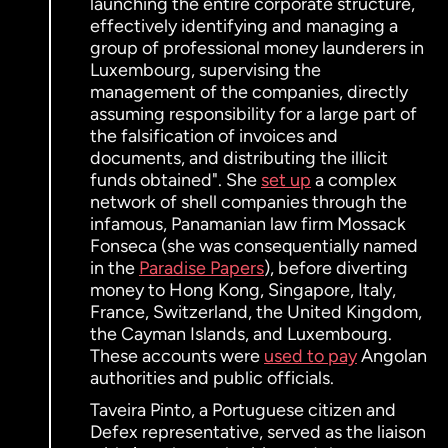
launching the entire corporate structure,
effectively identifying and managing a
group of professional money launderers in
Luxembourg, supervising the
management of the companies, directly
assuming responsibility for a large part of
the falsification of invoices and
documents, and distributing the illicit
funds obtained". She
set up
a complex
network of shell companies through the
infamous, Panamanian law firm Mossack
Fonseca (she was consequentially named
in the
Paradise Papers
), before diverting
money to Hong Kong, Singapore, Italy,
France, Switzerland, the United Kingdom,
the Cayman Islands, and Luxembourg.
These accounts were
used to pay
Angolan
authorities and public officials.
Taveira Pinto, a Portuguese citizen and
Defex representative, served as the liaison