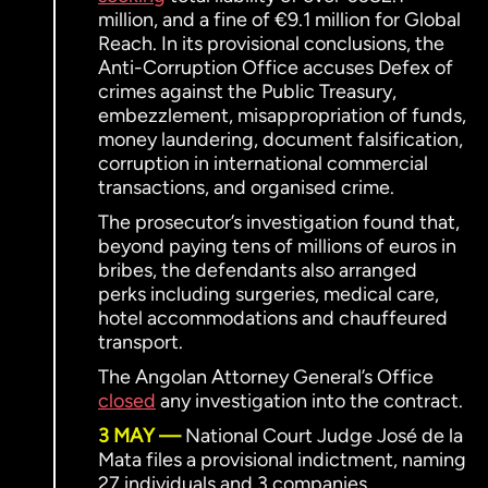
million, and a fine of €9.1 million for Global
Reach. In its provisional conclusions, the
Anti-Corruption Office accuses Defex of
crimes against the Public Treasury,
embezzlement, misappropriation of funds,
money laundering, document falsification,
corruption in international commercial
transactions, and organised crime.
The prosecutor’s investigation found that,
beyond paying tens of millions of euros in
bribes, the defendants also arranged
perks including surgeries, medical care,
hotel accommodations and chauffeured
transport.
The Angolan Attorney General’s Office
closed
any investigation into the contract.
3 MAY
National Court Judge José de la
Mata files a provisional indictment, naming
27 individuals and 3 companies.