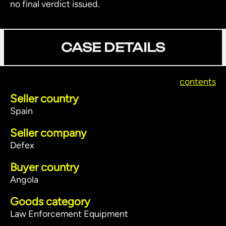
no final verdict issued.
CASE DETAILS
contents
Seller country
Spain
Seller company
Defex
Buyer country
Angola
Goods category
Law Enforcement Equipment