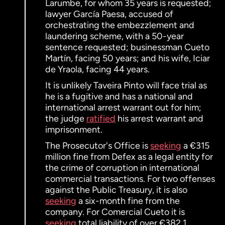
Larumbe, for whom 35 years is requested;
lawyer García Paesa, accused of
orchestrating the embezzlement and
laundering scheme, with a 50-year
sentence requested; businessman Cueto
Martín, facing 50 years; and his wife, Iciar
de Yraola, facing 44 years.
It is unlikely Taveira Pinto will face trial as
he is a fugitive and has a national and
international arrest warrant out for him;
the judge
ratified
his arrest warrant and
imprisonment.
The Prosecutor's Office is
seeking
a €315
million fine from Defex as a legal entity for
the crime of corruption in international
commercial transactions. For two offenses
against the Public Treasury, it is also
seeking
a six-month fine from the
company. For Comercial Cueto it is
seeking
total liability of over €382.1