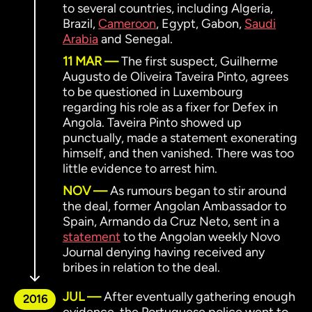
to several countries, including Algeria,
Brazil,
Cameroon
, Egypt, Gabon,
Saudi
Arabia
and Senegal.
11 MAR
The first suspect, Guilherme
Augusto de Oliveira Taveira Pinto, agrees
to be questioned in Luxembourg
regarding his role as a fixer for Defex in
Angola. Taveira Pinto showed up
punctually, made a statement exonerating
himself, and then vanished. There was too
little evidence to arrest him.
NOV
As rumours began to stir around
the deal, former Angolan Ambassador to
Spain, Armando da Cruz Neto, sent in a
statement
to the Angolan weekly Novo
Journal denying having received any
bribes in relation to the deal.
JUL
After eventually gathering enough
2016