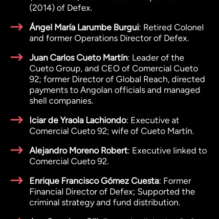
(2014) of Defex.
Ángel María Larumbe Burgui
: Retired Colonel
and former Operations Director of Defex.
Juan Carlos Cueto Martín
: Leader of the
Cueto Group, and CEO of Comercial Cueto
92; former Director of Global Reach, directed
payments to Angolan officials and managed
shell companies.
Iciar de Yraola Lachiondo
: Executive at
Comercial Cueto 92; wife of Cueto Martín.
Alejandro Moreno Robert
: Executive linked to
Comercial Cueto 92.
Enrique Francisco Gómez Cuesta
: Former
Financial Director of Defex; Supported the
criminal strategy and fund distribution.