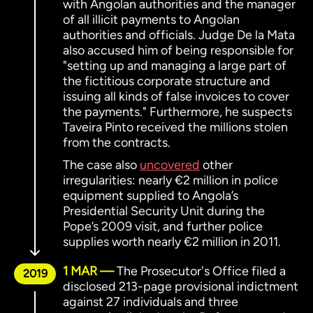
with Angolan authorities and the manager
of all illicit payments to Angolan
authorities and officials. Judge De la Mata
also accused him of being responsible for
"setting up and managing a large part of
the fictitious corporate structure and
issuing all kinds of false invoices to cover
the payments." Furthermore, he suspects
Taveira Pinto received the millions stolen
from the contracts.
The case also
uncovered
other
irregularities: nearly €2 million in police
equipment supplied to Angola’s
Presidential Security Unit during the
Pope’s 2009 visit, and further police
supplies worth nearly €2 million in 2011.
1 MAR
The Prosecutor's Office filed a
2019
disclosed 213-page provisional indictment
against 27 individuals and three