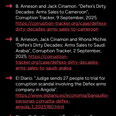
B. Arneson and Jack Cinamon. “Defex’s Dirty
Decades: Arms Sales to Cameroon”,
Corruption Tracker, 9 September, 2025.
https://corruption-tracker.org/case/defexs-
dirty-decades-arms-sales-to-cameroon
B. Arneson, Jack Cinamon and Rhona Michie.
“Defex’s Dirty Decades: Arms Sales to Saudi
Arabia”, Corruption Tracker, 2 September,
2025.
https://corruption-
tracker.org/case/defexs-dirty-decades-
arms-sales-to-saudi-arabia
El Diario. “Judge sends 27 people to trial for
corruption scandal involving the Defex arms
company in Angola”.
https://www.eldiario.es/economia/banquillo-
personas-corrupta-defex-
angola_1_2025180.html