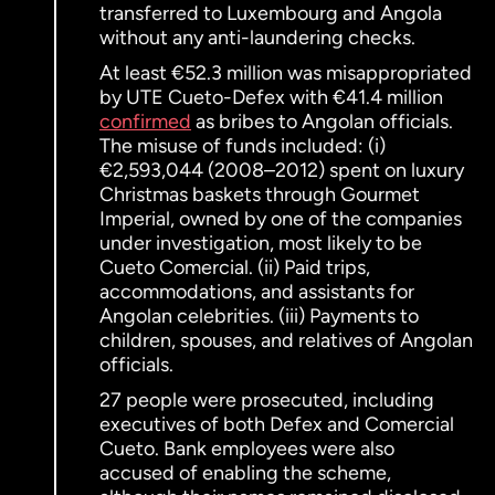
transferred to Luxembourg and Angola
without any anti-laundering checks.
At least €52.3 million was misappropriated
by UTE Cueto-Defex with €41.4 million
confirmed
as bribes to Angolan officials.
The misuse of funds included: (i)
€2,593,044 (2008–2012) spent on luxury
Christmas baskets through Gourmet
Imperial, owned by one of the companies
under investigation, most likely to be
Cueto Comercial. (ii) Paid trips,
accommodations, and assistants for
Angolan celebrities. (iii) Payments to
children, spouses, and relatives of Angolan
officials.
27 people were prosecuted, including
executives of both Defex and Comercial
Cueto. Bank employees were also
accused of enabling the scheme,