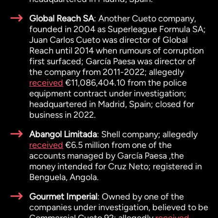
Global Reach SA
: Another Cueto company,
founded in 2004 as Superleague Formula SA;
Juan Carlos Cueto was director of Global
Reach until 2014 when rumours of corruption
first surfaced; García Paesa was director of
the company from 2011-2022; allegedly
received
€11,086,404.10 from the police
equipment contract under investigation;
headquartered in Madrid, Spain; closed for
business in 2022.
Abangol Limitada
: Shell company; allegedly
received
€6.5 million from one of the
accounts managed by García Paesa ,the
money intended for Cruz Neto; registered in
Benguela, Angola.
Gourmet Imperial
: Owned by one of the
companies under investigation, believed to be