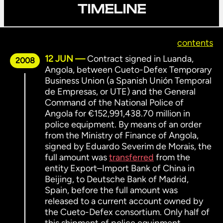
TIMELINE
contents
12 JUN
Contract signed in Luanda,
2008
Angola, between Cueto-Defex Temporary
Business Union (a Spanish Unión Temporal
de Empresas, or UTE) and the General
Command of the National Police of
Angola for €152,991,438.70 million in
police equipment. By means of an order
from the Ministry of Finance of Angola,
signed by Eduardo Severim de Morais, the
full amount was
transferred
from the
entity Export–Import Bank of China in
Beijing, to Deutsche Bank of Madrid,
Spain, before the full amount was
released to a current account owned by
the Cueto-Defex consortium. Only half of