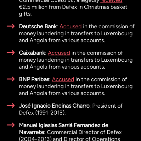
Commercial Cueto 92; allegedly
received
€2.5 million from Defex in Christmas basket
gifts.
Deutsche Bank
:
Accused
in the commission of
money laundering in transfers to Luxembourg
and Angola from various accounts.
Caixabank
:
Accused
in the commission of
money laundering in transfers to Luxembourg
and Angola from various accounts.
BNP Paribas
:
Accused
in the commission of
money laundering in transfers to Luxembourg
and Angola from various accounts.
José Ignacio Encinas Charro
: President of
Defex (1991-2013).
Manuel Iglesias Sarriá Fernandez de
Navarrete
: Commercial Director of Defex
(2004-2013) and Director of Operations