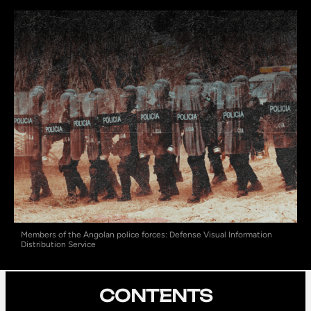
Members of the Angolan police forces: Defense Visual Information
Distribution Service
CONTENTS