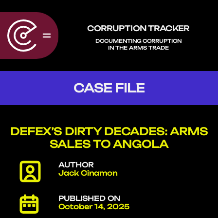
CORRUPTION TRACKER
DOCUMENTING CORRUPTION
IN THE ARMS TRADE
CASE FILE
DEFEX’S DIRTY DECADES: ARMS
SALES TO ANGOLA
AUTHOR
Jack Cinamon
PUBLISHED ON
October 14, 2025