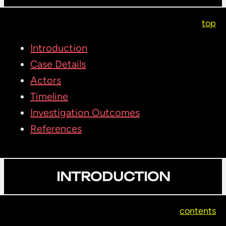
top
Introduction
Case Details
Actors
Timeline
Investigation Outcomes
References
INTRODUCTION
contents