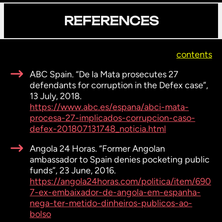
REFERENCES
contents
ABC Spain. “De la Mata prosecutes 27
defendants for corruption in the Defex case”,
13 July, 2018.
https://www.abc.es/espana/abci-mata-
procesa-27-implicados-corrupcion-caso-
defex-201807131748_noticia.html
Angola 24 Horas. “Former Angolan
ambassador to Spain denies pocketing public
funds”, 23 June, 2016.
https://angola24horas.com/politica/item/690
7-ex-embaixador-de-angola-em-espanha-
nega-ter-metido-dinheiros-publicos-ao-
bolso