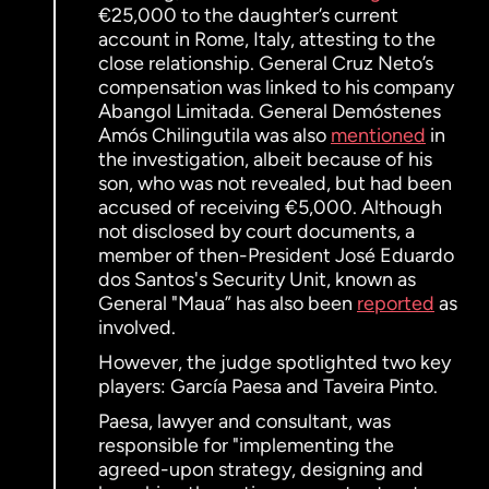
€25,000 to the daughter’s current
account in Rome, Italy, attesting to the
close relationship. General Cruz Neto’s
compensation was linked to his company
Abangol Limitada. General Demóstenes
Amós Chilingutila was also
mentioned
in
the investigation, albeit because of his
son, who was not revealed, but had been
accused of receiving €5,000. Although
not disclosed by court documents, a
member of then-President José Eduardo
dos Santos's Security Unit, known as
General "Maua” has also been
reported
as
involved.
However, the judge spotlighted two key
players: García Paesa and Taveira Pinto.
Paesa, lawyer and consultant, was
responsible for "implementing the
agreed-upon strategy, designing and