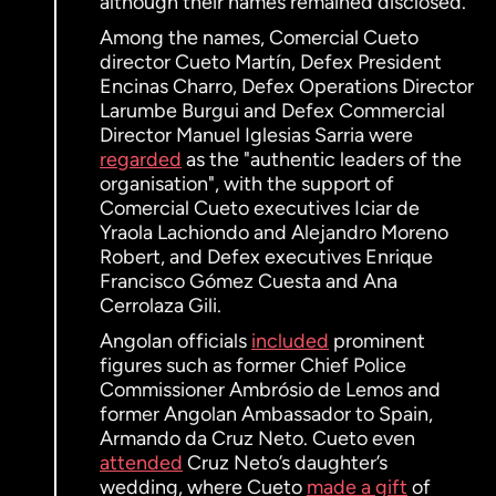
although their names remained disclosed.
Among the names, Comercial Cueto
director Cueto Martín, Defex President
Encinas Charro, Defex Operations Director
Larumbe Burgui and Defex Commercial
Director Manuel Iglesias Sarria were
regarded
as the "authentic leaders of the
organisation", with the support of
Comercial Cueto executives Iciar de
Yraola Lachiondo and Alejandro Moreno
Robert, and Defex executives Enrique
Francisco Gómez Cuesta and Ana
Cerrolaza Gili.
Angolan officials
included
prominent
figures such as former Chief Police
Commissioner Ambrósio de Lemos and
former Angolan Ambassador to Spain,
Armando da Cruz Neto. Cueto even
attended
Cruz Neto’s daughter’s
wedding, where Cueto
made a gift
of