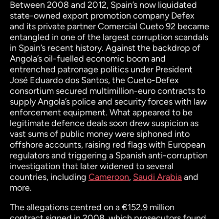
Between 2008 and 2012, Spain’s now liquidated
state-owned export promotion company Defex
and its private partner Comercial Cueto 92 became
entangled in one of the largest corruption scandals
in Spain’s recent history. Against the backdrop of
Angola’s oil-fuelled economic boom and
entrenched patronage politics under President
José Eduardo dos Santos, the Cueto-Defex
consortium secured multimillion-euro contracts to
supply Angola’s police and security forces with law
enforcement equipment. What appeared to be
legitimate defence deals soon drew suspicion as
vast sums of public money were siphoned into
offshore accounts, raising red flags with European
regulators and triggering a Spanish anti-corruption
investigation that later widened to several
countries, including
Cameroon
,
Saudi Arabia
and
more.
The allegations centred on a €152.9 million
contract signed in 2008, which prosecutors found