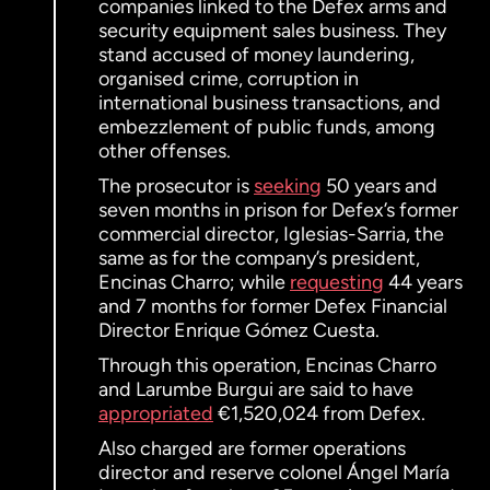
companies linked to the Defex arms and
security equipment sales business. They
stand accused of money laundering,
organised crime, corruption in
international business transactions, and
embezzlement of public funds, among
other offenses.
The prosecutor is
seeking
50 years and
seven months in prison for Defex’s former
commercial director, Iglesias-Sarria, the
same as for the company’s president,
Encinas Charro; while
requesting
44 years
and 7 months for former Defex Financial
Director Enrique Gómez Cuesta.
Through this operation, Encinas Charro
and Larumbe Burgui are said to have
appropriated
€1,520,024 from Defex.
Also charged are former operations
director and reserve colonel Ángel María