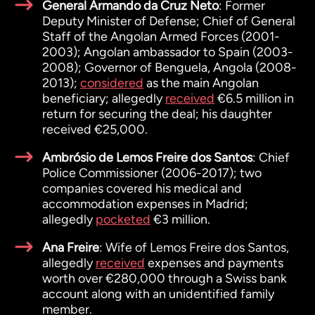
General Armando da Cruz Neto
: Former
Deputy Minister of Defense; Chief of General
Staff of the Angolan Armed Forces (2001-
2003); Angolan ambassador to Spain (2003-
2008); Governor of Benguela, Angola (2008-
2013);
considered
as the main Angolan
beneficiary; allegedly
received
€6.5 million in
return for securing the deal; his daughter
received €25,000.
Ambrósio de Lemos Freire dos Santos
: Chief
Police Commissioner (2006-2017); two
companies covered his medical and
accommodation expenses in Madrid;
allegedly
pocketed
€3 million.
Ana Freire
: Wife of Lemos Freire dos Santos,
allegedly
received
expenses and payments
worth over €280,000 through a Swiss bank
account along with an unidentified family
member.