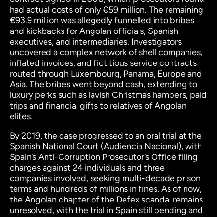
had actual costs of only €59 million. The remaining
€93.9 million was allegedly funnelled into bribes
and kickbacks for Angolan officials, Spanish
executives, and intermediaries. Investigators
uncovered a complex network of shell companies,
inflated invoices, and fictitious service contracts
routed through Luxembourg, Panama, Europe and
Asia. The bribes went beyond cash, extending to
luxury perks such as lavish Christmas hampers, paid
trips and financial gifts to relatives of Angolan
elites.
By 2019, the case progressed to an oral trial at the
Spanish National Court (Audiencia Nacional), with
Spain’s Anti-Corruption Prosecutor’s Office filing
charges against 24 individuals and three
companies involved, seeking multi-decade prison
terms and hundreds of millions in fines. As of now,
the Angolan chapter of the Defex scandal remains
unresolved, with the trial in Spain still pending and