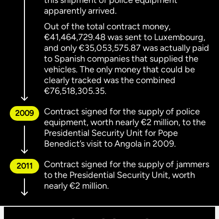
this shipment of police equipment
apparently arrived.
Out of the total contract money,
€41,464,729.48 was sent to Luxembourg,
and only €35,053,575.87 was actually paid
to Spanish companies that supplied the
vehicles. The only money that could be
clearly tracked was the combined
€76,518,305.35.
Contract signed for the supply of police
2009
equipment, worth nearly €2 million, to the
Presidential Security Unit for Pope
Benedict’s visit to Angola in 2009.
Contract signed for the supply of jammers
2011
to the Presidential Security Unit, worth
nearly €2 million.