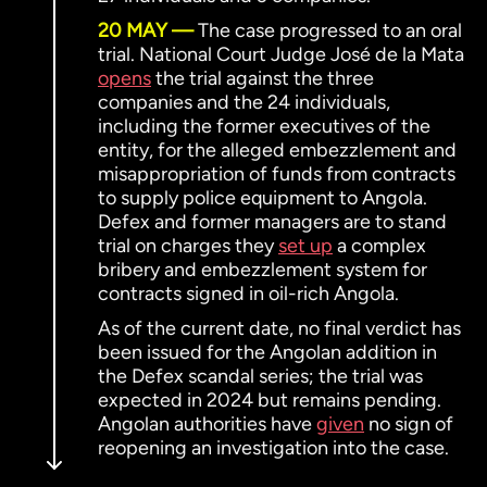
20 MAY
The case progressed to an oral
trial. National Court Judge José de la Mata
opens
the trial against the three
companies and the 24 individuals,
including the former executives of the
entity, for the alleged embezzlement and
misappropriation of funds from contracts
to supply police equipment to Angola.
Defex and former managers are to stand
trial on charges they
set up
a complex
bribery and embezzlement system for
contracts signed in oil-rich Angola.
As of the current date, no final verdict has
been issued for the Angolan addition in
the Defex scandal series; the trial was
expected in 2024 but remains pending.
Angolan authorities have
given
no sign of
reopening an investigation into the case.