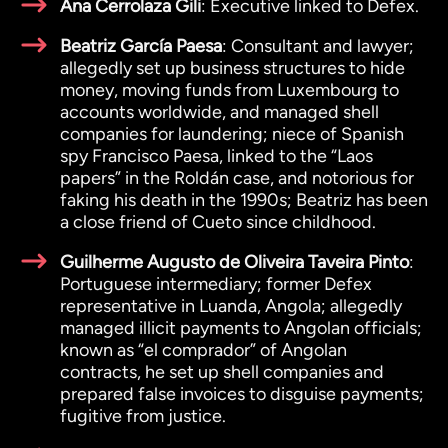
Ana Cerrolaza Gili
: Executive linked to Defex.
Beatriz García Paesa
: Consultant and lawyer;
allegedly set up business structures to hide
money, moving funds from Luxembourg to
accounts worldwide, and managed shell
companies for laundering; niece of Spanish
spy Francisco Paesa, linked to the “Laos
papers” in the Roldán case, and notorious for
faking his death in the 1990s; Beatriz has been
a close friend of Cueto since childhood.
Guilherme Augusto de Oliveira Taveira Pinto
:
Portuguese intermediary; former Defex
representative in Luanda, Angola; allegedly
managed illicit payments to Angolan officials;
known as “el comprador” of Angolan
contracts, he set up shell companies and
prepared false invoices to disguise payments;
fugitive from justice.