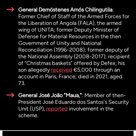
General Demóstenes Amós Chilingutila
:
Former Chief of Staff of the Armed Forces for
the Liberation of Angola (FALA), the armed
wing of UNITA; former Deputy Minister of
Defense for Material Resources in the then
Government of Unity and National
Reconciliation (1996-2008); former deputy of
the National Assembly (2008-2017); recipient
of “Christmas baskets” offered by Defex; his
son allegedly
received
€5,000 through an
account in Paris, France; died in 2021, aged
73.
General José João "Maua,"
: Member of then-
President José Eduardo dos Santos's Security
Unit (USP),
reported
involvement in the
scheme.