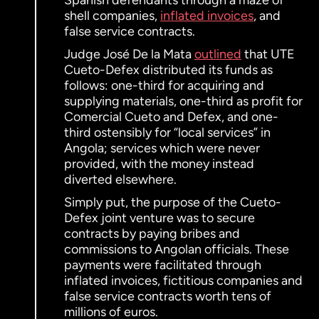
Spanish defendants through a maze of
shell companies,
inflated invoices
, and
false service contracts.
Judge José De la Mata
outlined
that UTE
Cueto-Defex distributed its funds as
follows: one-third for acquiring and
supplying materials, one-third as profit for
Comercial Cueto and Defex, and one-
third ostensibly for “local services” in
Angola; services which were never
provided, with the money instead
diverted elsewhere.
Simply put, the purpose of the Cueto-
Defex joint venture was to secure
contracts by paying bribes and
commissions to Angolan officials. These
payments were facilitated through
inflated invoices, fictitious companies and
false service contracts worth tens of
millions of euros.