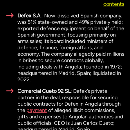
contents
Defex S.A.
: Now-dissolved Spanish company;
was 51% state-owned and 49% privately held;
exported defence equipment on behalf of the
Spanish government, focusing primarily on
arms sales; its board included ministers of
defence, finance, foreign affairs, and
economy. The company allegedly paid millions
in bribes to secure contracts globally,
including deals with Angola; founded in 1972;
headquartered in Madrid, Spain; liquidated in
2022.
Comercial Cueto 92 SL
: Defex’s private
partner in the deal, responsible for securing
public contracts for Defex in Angola through
the
payment
of alleged illicit commissions,
gifts and expenses to Angolan authorities and
public officials; CEO is Juan Carlos Cueto;
headquartered in Madrid, Spain.