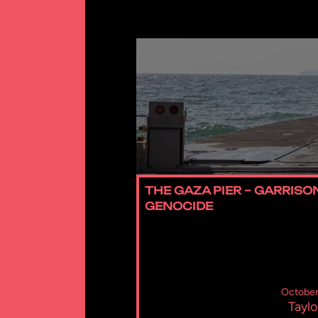
THE GAZA PIER – GARRISO
GENOCIDE
October
Taylo