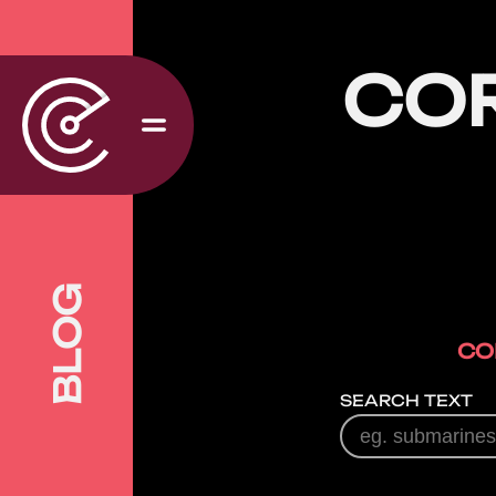
CO
BLOG
CO
SEARCH TEXT