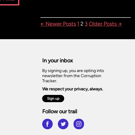
POSTS
←
Newer
Posts
1
2
3
Older
Posts
→
PAGINATION
In your inbox
By signing up, you are opting into
newsletter from the Corruption
Tracker.
We respect your privacy, always.
Sign up
Follow our trail