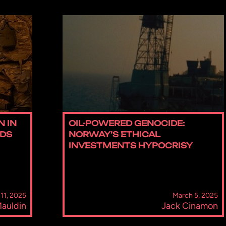
N IN
OIL-POWERED GENOCIDE:
IDS
NORWAY’S ETHICAL
INVESTMENTS HYPOCRISY
11, 2025
March 5, 2025
 Mauldin
Jack Cinamon