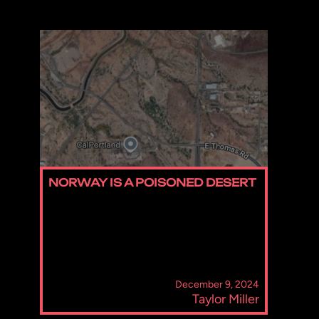
NORWAY IS A POISONED DESERT
December 9, 2024
Taylor Miller