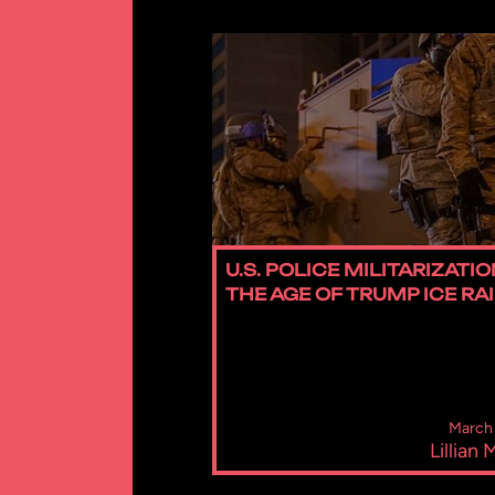
U.S. POLICE MILITARIZATIO
THE AGE OF TRUMP ICE RA
March 
Lillian