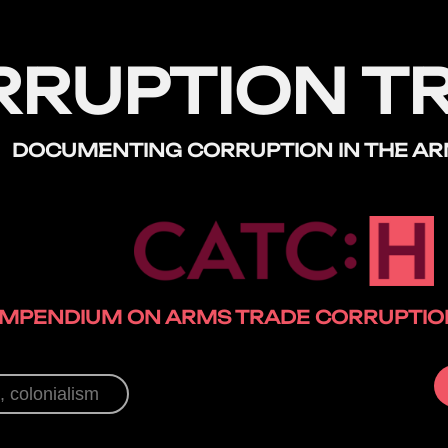
RRUPTION T
DOCUMENTING CORRUPTION
IN THE A
MPENDIUM ON ARMS TRADE CORRUPTION