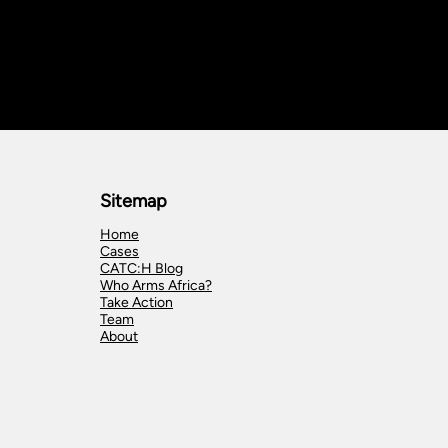
Sitemap
Home
Cases
CATC:H Blog
Who Arms Africa?
Take Action
Team
About