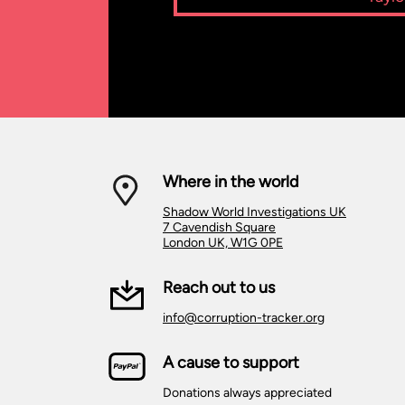
Where in the world
Shadow World Investigations UK
7 Cavendish Square
London UK, W1G 0PE
Reach out to us
info@corruption-tracker.org
A cause to support
Donations always appreciated