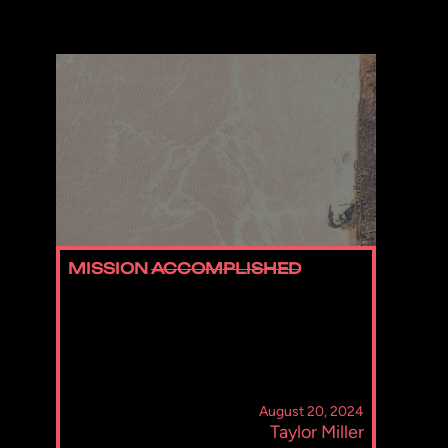
MISSION
ACCOMPLISHED
August 20, 2024
Taylor Miller