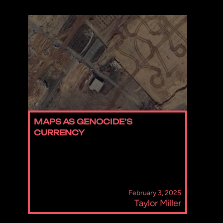
MAPS AS GENOCIDE’S
CURRENCY
February 3, 2025
Taylor Miller