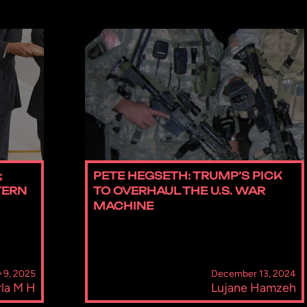
;
PETE HEGSETH: TRUMP’S PICK
TERN
TO OVERHAUL THE U.S. WAR
MACHINE
 9, 2025
December 13, 2024
la M H
Lujane Hamzeh