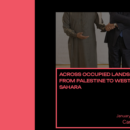
ACROSS OCCUPIED LANDS
FROM PALESTINE TO WES
SAHARA
January
Car