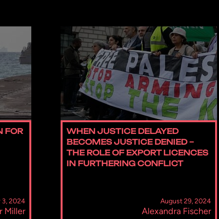
N FOR
WHEN JUSTICE DELAYED
BECOMES JUSTICE DENIED –
THE ROLE OF EXPORT LICENCES
IN FURTHERING CONFLICT
 3, 2024
August 29, 2024
r Miller
Alexandra Fischer