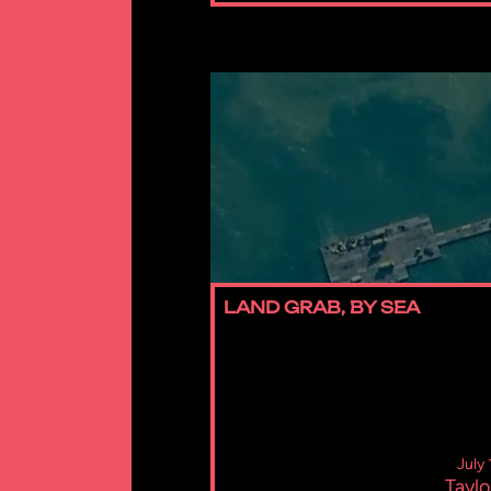
LAND GRAB, BY SEA
July
Taylo