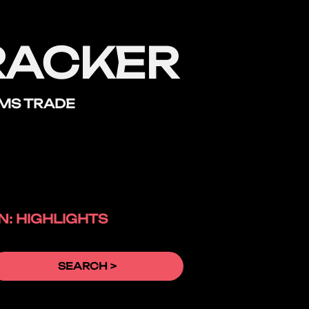
RACKER
RMS TRADE
: HIGHLIGHTS