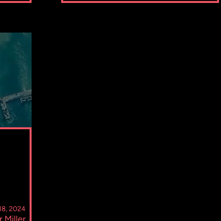
 18, 2024
r Miller