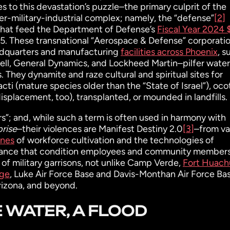
s to this devastation’s puzzle–the primary culprit of the
der-military-industrial complex; namely, the “defense”
[2]
 that feed the Department of Defense’s
Fiscal Year 2024
5. These transnational “Aerospace & Defense” corporati
eadquarters and manufacturing
facilities across Phoenix
, s
l, General Dynamics, and Lockheed Martin–pilfer water
. They dynamite and raze cultural and spiritual sites for
ti (mature species older than the “State of Israel”), ocoti
isplacement, too), transplanted, or mounded in landfills.
”; and, while such a term is often used in harmony with
prise
–their violences are Manifest Destiny 2.0
[3]
–from va
ines
of workforce cultivation and the technologies of
veillance that condition employees and community member
f military garrisons, not unlike Camp Verde,
Fort Huach
nge
, Luke Air Force Base and Davis-Monthan Air Force Ba
rizona, and beyond.
 WATER, A FLOOD