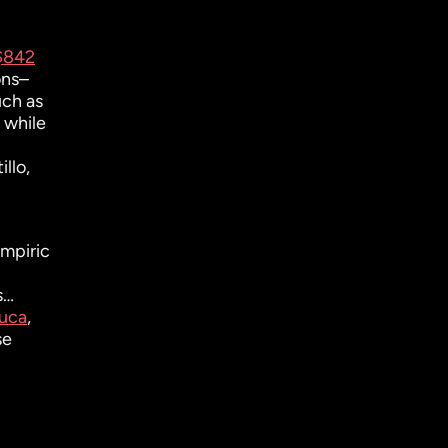
 $842
ons–
uch as
 while
llo,
mpiric
s…
uca
,
se