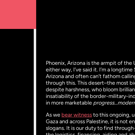
Phoenix, Arizona is the armpit of the 
either way, I’ve said it. I’m a longti
Arizona and often can’t fathom calli
through this. This desert–the most b
despite harshness, who bloom brillian
insatiability of the border-military-i
in more marketable
progress…modern
As we
bear witness
to this ongoing, 
Gaza and across Palestine, it is not e
slogans. It is our duty to find throu
the logistics, financing, aiding and a