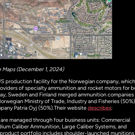
le Maps (December 1, 2024)
US production facility for the Norwegian company, whic
 providers of specialty ammunition and rocket motors for 
orway, Sweden and Finland merged ammunition companies 
rwegian Ministry of Trade, Industry and Fisheries (50%
pany Patria Oyj (50%).Their website
describes
:
 are managed through four business units: Commercial
ium Caliber Ammunition, Large Caliber Systems, and
product portfolio includes shoulder-launched munitions