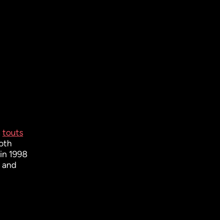
h
touts
both
in 1998
) and