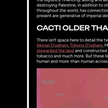
destroying Palestine, in addition to 
throughout the world, has connection
present are generative of imperial de
CACTI OLDER TH
There isn’t space here to detail the
Akimel O’odham
,
Tohono O’odham
, 
stewarded the land
and constructed h
tobacco and much more. But these li
human and more-than-human across thi