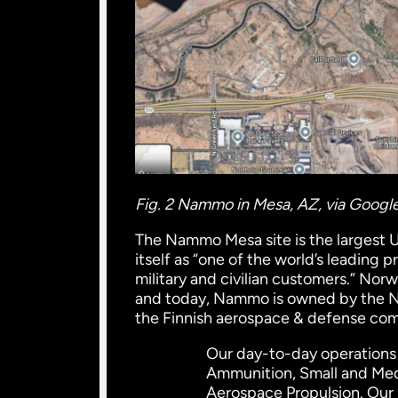
Fig. 2 Nammo in Mesa, AZ, via Goog
The Nammo Mesa site is the largest 
itself as “one of the world’s leading
military and civilian customers.” N
and today, Nammo is owned by the No
the Finnish aerospace & defense com
Our day-to-day operations
Ammunition, Small and Med
Aerospace Propulsion. Our 