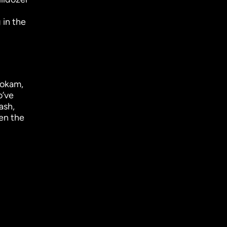
 in the
hokam,
o’ve
ash,
en the