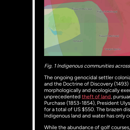
Fig. 1 Indigenous communities across 
The ongoing genocidal settler coloni
and the Doctrine of Discovery (1493)
morphologically and ecologically exe
unprecedented
theft of land
, pursu
Purchase (1853-1854), President Ulys
for a total of US $550. The brazen di
Indigenous land and water has only c
While the abundance of golf courses, s