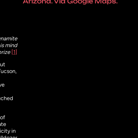
Arizona. Via Google Maps.
ynamite
his mind
prize
[1]
but
Tucson,
ve
ouched
 of
ate
city in
ulldozer