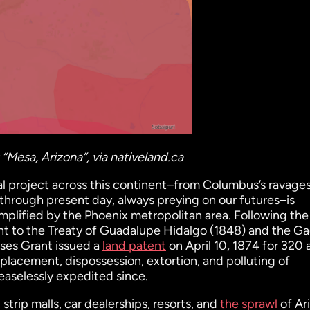
“Mesa, Arizona”, via nativeland.ca
al project across this continent–from Columbus’s ravages
 through present day, always preying on our futures–is
mplified by the Phoenix metropolitan area. Following the
ant to the Treaty of Guadalupe Hidalgo (1848) and the G
ses Grant issued a
land patent
on April 10, 1874 for 320 
splacement, dispossession, extortion, and polluting of
easelessly expedited since.
trip malls, car dealerships, resorts, and
the sprawl
of Ar