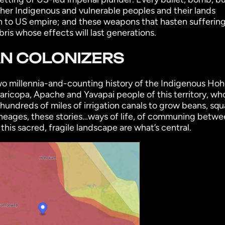
other Indigenous and vulnerable peoples and their lands
 to US empire; and these weapons that hasten suffering
bris whose effects will last generations.
AN COLONIZERS
 two millennia-and-counting history of the Indigenous Ho
Maricopa, Apache and Yavapai people of this territory, wh
undreds of miles of irrigation canals to grow beans, squ
neages, these stories…ways of life, of communing betwe
s sacred, fragile landscape are what’s central.