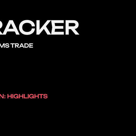
RACKER
RMS TRADE
: HIGHLIGHTS