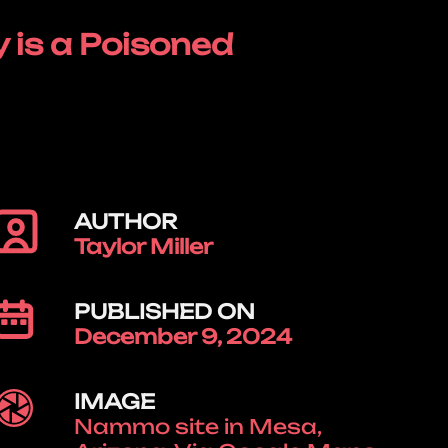
 is a Poisoned
AUTHOR
Taylor Miller
PUBLISHED ON
December 9, 2024
IMAGE
Nammo site in Mesa,