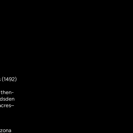
 (1492)
 then-
adsden
acres–
izona