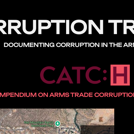
RRUPTION T
DOCUMENTING CORRUPTION
IN THE A
MPENDIUM ON ARMS TRADE CORRUPTION