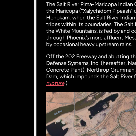
The Salt River Pima-Maricopa Indian
the Maricopa (“Xalychidom Pipaash” 
Hohokam; when the Salt River Indian
tribes within its boundaries. The Sal
the White Mountains, is fed by and c
through Phoenix’s more affluent Mesa,
by occasional heavy upstream rains.
Off the 202 Freeway and abutting 
Defense Systems, Inc. (hereafter, N
Concrete Plant), Northrop Grumman, 
Dam, which impounds the Salt River f
rupture
.)