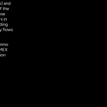
e) and
f the
ese
s in
nding
y flows
ammo
EMEX
ion