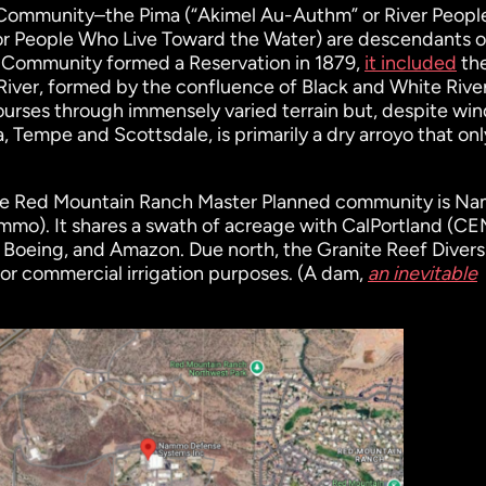
 Community–the Pima (“Akimel Au-Authm” or River Peopl
or People Who Live Toward the Water) are descendants o
 Community formed a Reservation in 1879,
it included
th
t River, formed by the confluence of Black and White River
ourses through immensely varied terrain but, despite wi
 Tempe and Scottsdale, is primarily a dry arroyo that onl
the Red Mountain Ranch Master Planned community is N
ammo). It shares a swath of acreage with CalPortland (C
Boeing, and Amazon. Due north, the Granite Reef Divers
or commercial irrigation purposes. (A dam,
an inevitable