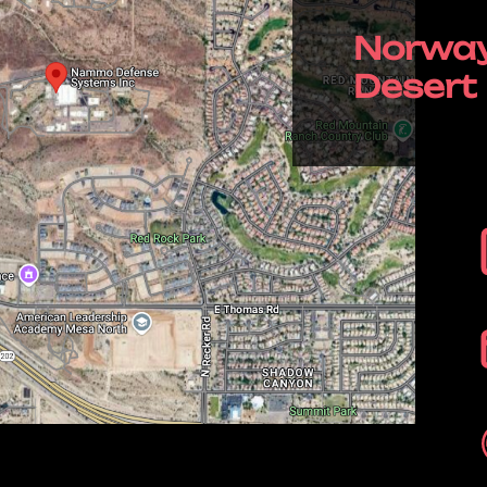
Norway
Desert