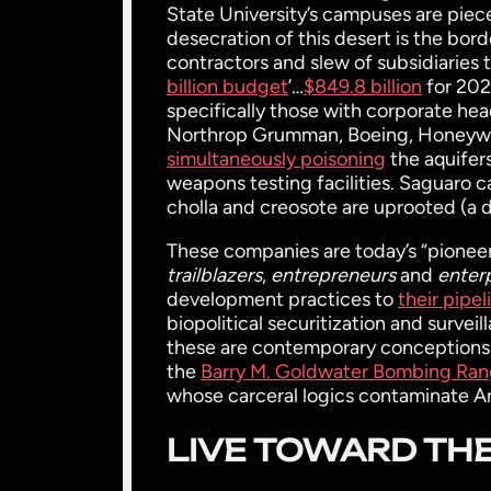
State University’s campuses are piece
desecration of this desert is the bor
contractors and slew of subsidiaries
billion budget
’…
$849.8 billion
for 202
specifically those with corporate h
Northrop Grumman, Boeing, Honeywel
simultaneously poisoning
the aquifers
weapons testing facilities. Saguaro cac
cholla and creosote are uprooted (a d
These companies are today’s “pioneers
trailblazers
,
entrepreneurs
and
enter
development practices to
their pipel
biopolitical securitization and sur
these are contemporary conceptions o
the
Barry M. Goldwater Bombing Ra
whose carceral logics contaminate A
LIVE TOWARD THE