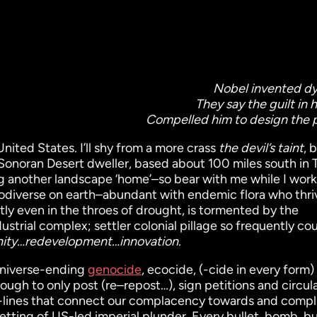
Nobel invented d
They say the guilt in 
Compelled him to design the 
United States. I’ll shy from a more crass
the devil’s taint
, 
me Sonoran Desert dweller, based about 100 miles south in 
ng another landscape ‘home’–so bear with me while I work
iodiverse on earth–abundant with endemic flora who thri
tly even in the throes of drought, is tormented by the
ndustrial complex; settler colonial pillage so frequently c
ity…redevelopment…innovation.
universe-ending
genocide
, ecocide, (-cide in every form)
nough to only post (re–repost…), sign petitions and circul
gh-lines that connect our complacency towards and compli
betting of US-led imperial plunder. Every bullet, bomb, b