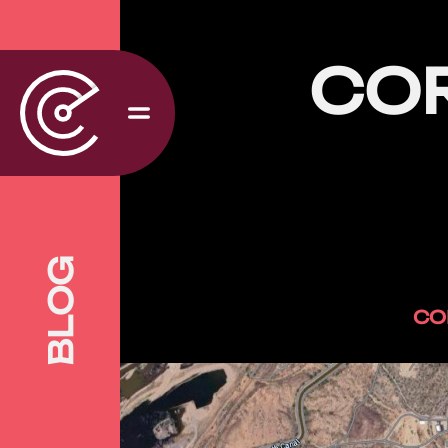
CO
BLOG
CO