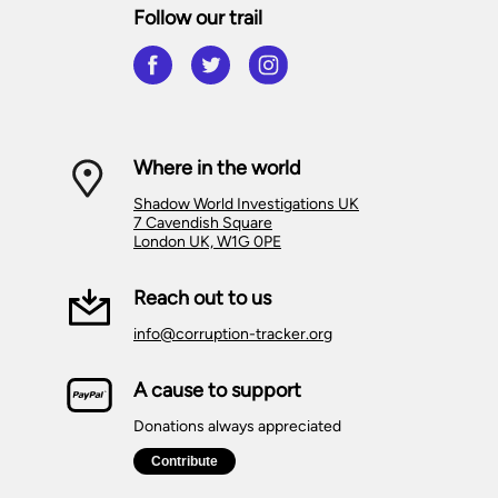
Follow our trail
Where in the world
Shadow World Investigations UK
7 Cavendish Square
London UK, W1G 0PE
Reach out to us
info@corruption-tracker.org
A cause to support
Donations always appreciated