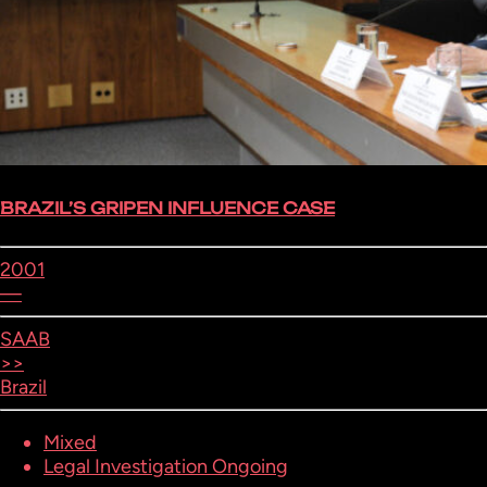
BRAZIL’S GRIPEN INFLUENCE CASE
2001
—
SAAB
>>
Brazil
Mixed
Legal Investigation Ongoing