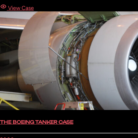
View Case
THE BOEING TANKER CASE