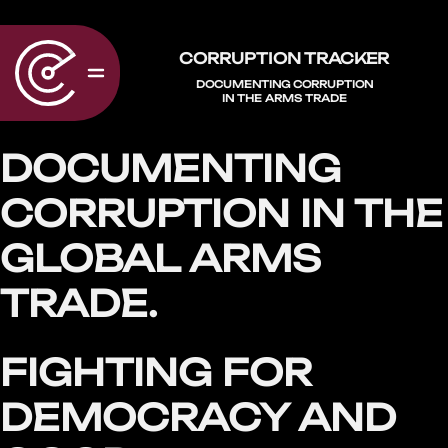
CORRUPTION TRACKER
DOCUMENTING CORRUPTION
IN THE ARMS TRADE
DOCUMENTING
CORRUPTION IN THE
GLOBAL ARMS
TRADE.
FIGHTING FOR
DEMOCRACY AND