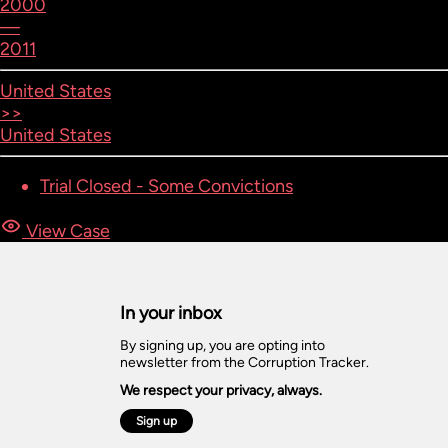
2000
—
2011
United States
>>
United States
Trial Closed - Some Convictions
View Case
In your inbox
By signing up, you are opting into
newsletter from the Corruption Tracker.
We respect your privacy, always.
Sign up