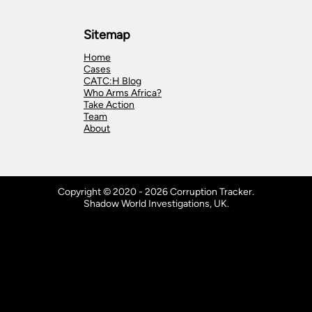
Sitemap
Home
Cases
CATC:H Blog
Who Arms Africa?
Take Action
Team
About
Copyright © 2020 - 2026 Corruption Tracker.
Shadow World Investigations, UK.