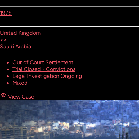
1978
—
United Kingdom
>>
Saudi Arabia
Out of Court Settlement
Trial Closed - Convictions
Legal Investigation Ongoing
Mixed
View Case