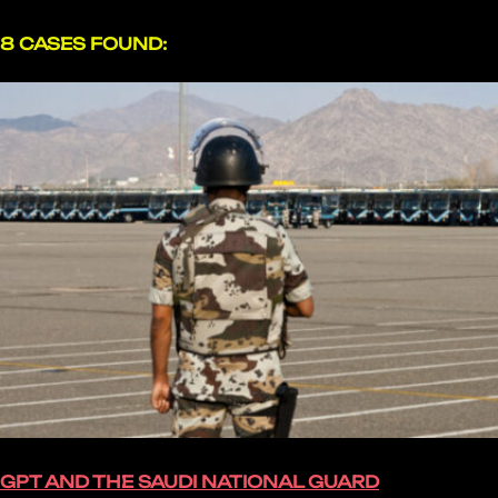
8 CASES FOUND:
GPT AND THE SAUDI NATIONAL GUARD