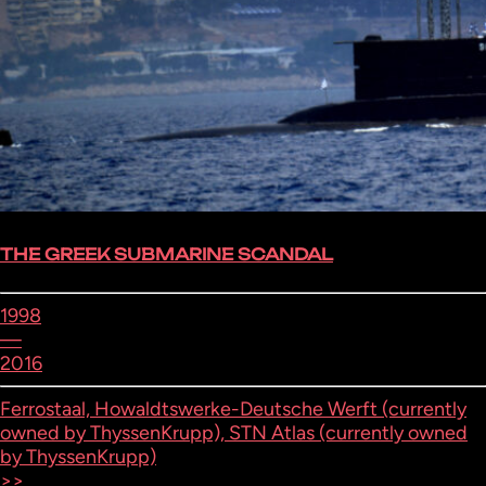
THE GREEK SUBMARINE SCANDAL
1998
—
2016
Ferrostaal, Howaldtswerke-Deutsche Werft (currently
owned by ThyssenKrupp), STN Atlas (currently owned
by ThyssenKrupp)
>>