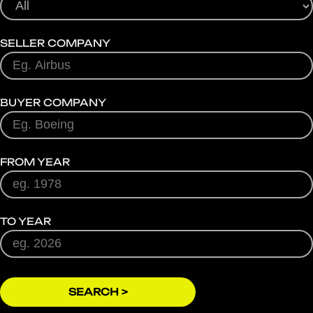
SELLER COMPANY
BUYER COMPANY
FROM YEAR
TO YEAR