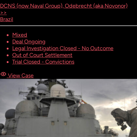
DCNS (now Naval Group), Odebrecht (aka Novonor)
>>
Brazil
Mixed
Deal Ongoing
Legal Investigation Closed - No Outcome
Out of Court Settlement
Trial Closed - Convictions
View Case