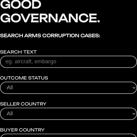
GOOD
GOVERNANCE.
SEARCH ARMS CORRUPTION CASES:
SEARCH TEXT
OUTCOME STATUS
SELLER COUNTRY
BUYER COUNTRY