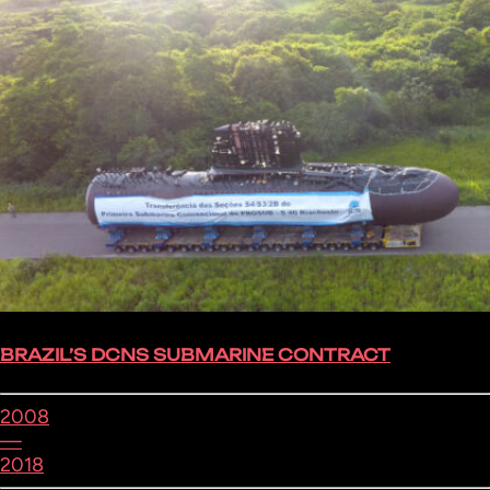
BRAZIL’S DCNS SUBMARINE CONTRACT
2008
—
2018