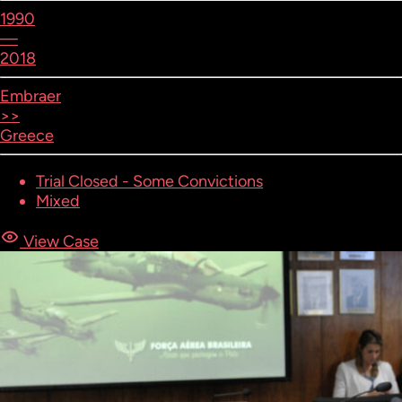
1990
—
2018
Embraer
>>
Greece
Trial Closed - Some Convictions
Mixed
View Case