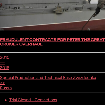
FRAUDULENT CONTRACTS FOR PETER THE GREAT
CRUISER OVERHAUL
2010
—
2016
Special Production and Technical Base Zvezdochka
>>
Russia
Trial Closed - Convictions