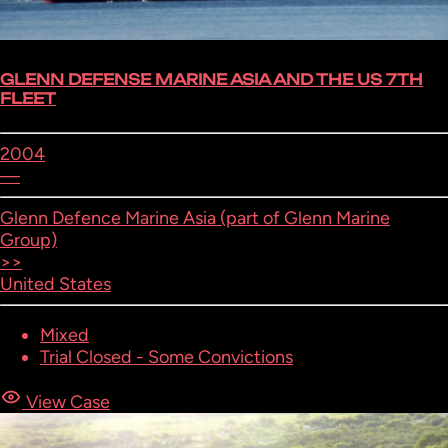
GLENN DEFENSE MARINE ASIA AND THE US 7TH
FLEET
2004
—
Glenn Defence Marine Asia (part of Glenn Marine
Group)
>>
United States
Mixed
Trial Closed - Some Convictions
View Case