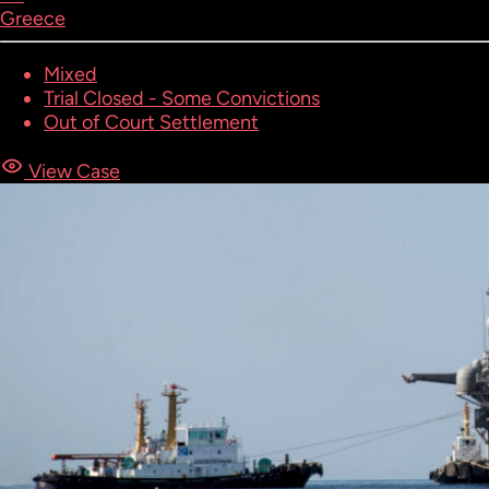
Greece
Mixed
Trial Closed - Some Convictions
Out of Court Settlement
View Case