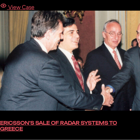
View Case
ERICSSON’S SALE OF RADAR SYSTEMS TO
GREECE