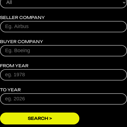
SELLER COMPANY
BUYER COMPANY
FROM YEAR
TO YEAR