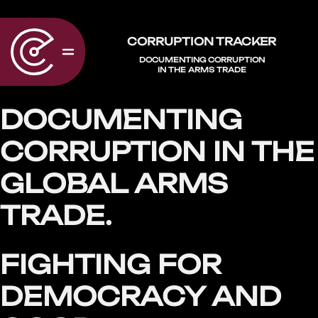
CORRUPTION TRACKER
DOCUMENTING CORRUPTION
IN THE ARMS TRADE
DOCUMENTING
CORRUPTION IN THE
GLOBAL ARMS
TRADE.
FIGHTING FOR
DEMOCRACY AND