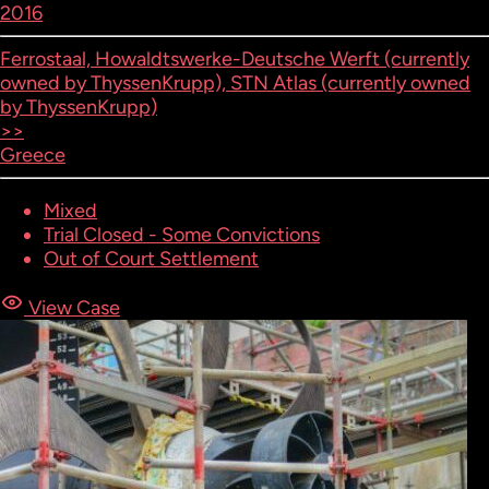
2016
Ferrostaal, Howaldtswerke-Deutsche Werft (currently
owned by ThyssenKrupp), STN Atlas (currently owned
by ThyssenKrupp)
>>
Greece
Mixed
Trial Closed - Some Convictions
Out of Court Settlement
View Case