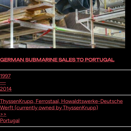
GERMAN SUBMARINE SALES TO PORTUGAL
1997
—
2014
ThyssenKrupp, Ferrostaal, Howaldtswerke-Deutsche
Werft (currently owned by ThyssenKrupp)
>>
Portugal