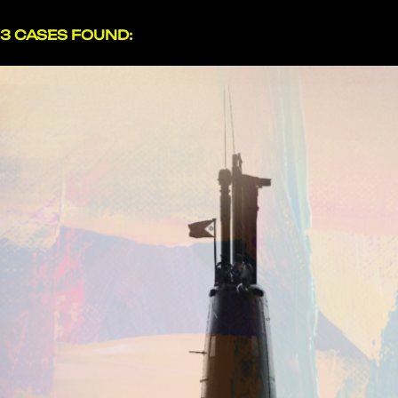
3 CASES FOUND: