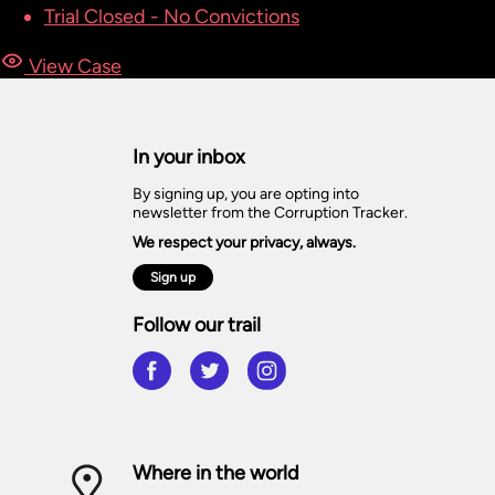
Trial Closed - No Convictions
View Case
In your inbox
By signing up, you are opting into
newsletter from the Corruption Tracker.
We respect your privacy, always.
Sign up
Follow our trail
Where in the world