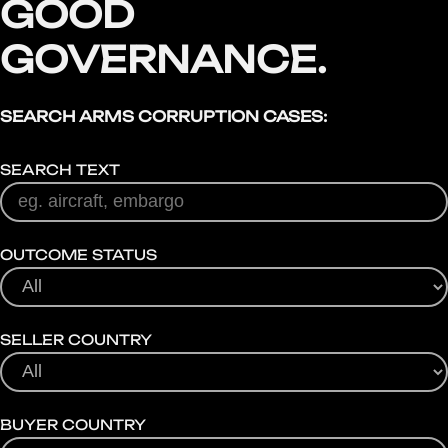
GOOD
GOVERNANCE.
SEARCH ARMS CORRUPTION CASES:
SEARCH TEXT
OUTCOME STATUS
SELLER COUNTRY
BUYER COUNTRY