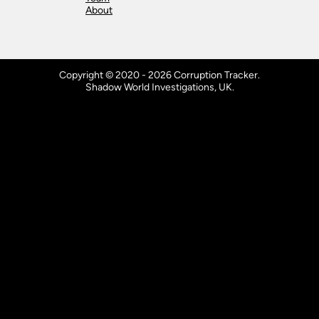
About
Copyright © 2020 - 2026 Corruption Tracker.
Shadow World Investigations, UK.