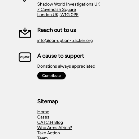
Shadow World Investigations UK
7 Cavendish Square
London UK, W1G 0PE
Reach out to us
info@corruption-tracker.org
A cause to support
Donations always appreciated
Sitemap
Home
Cases
CATC:H Blog
Who Arms Africa?
Take Action
Team