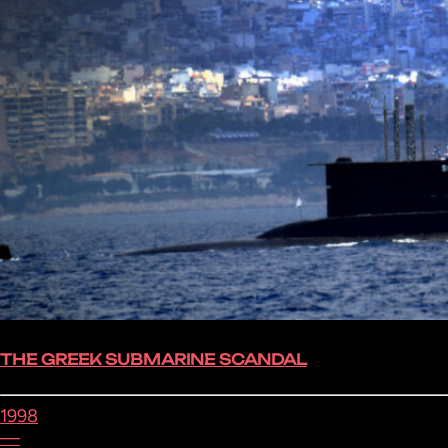
THE GREEK SUBMARINE SCANDAL
1998
—