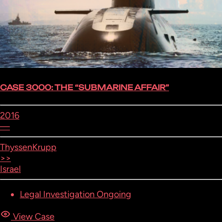
CASE 3000: THE “SUBMARINE AFFAIR”
2016
—
ThyssenKrupp
>>
Israel
Legal Investigation Ongoing
View Case