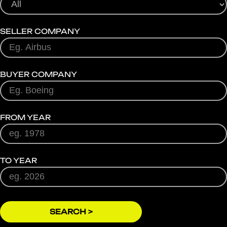
SELLER COMPANY
BUYER COMPANY
FROM YEAR
TO YEAR