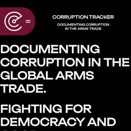
CORRUPTION TRACKER
DOCUMENTING CORRUPTION
IN THE ARMS TRADE
DOCUMENTING
CORRUPTION IN THE
GLOBAL ARMS
TRADE.
FIGHTING FOR
DEMOCRACY AND