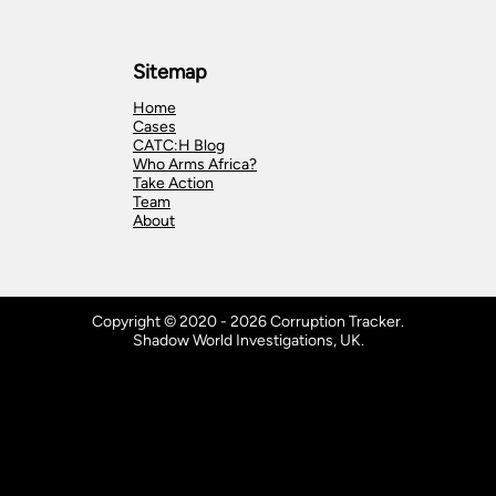
Sitemap
Home
Cases
CATC:H Blog
Who Arms Africa?
Take Action
Team
About
Copyright © 2020 - 2026 Corruption Tracker.
Shadow World Investigations, UK.