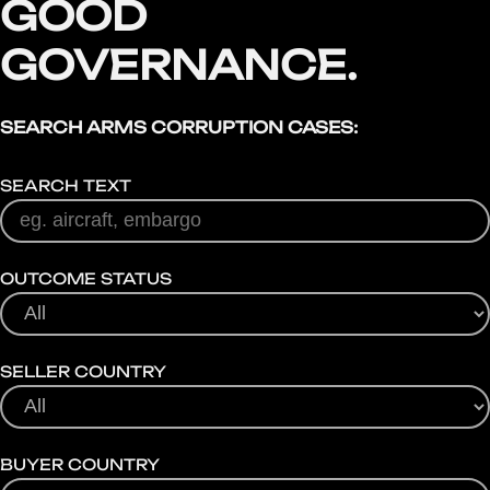
GOOD
GOVERNANCE.
SEARCH ARMS CORRUPTION CASES:
SEARCH TEXT
OUTCOME STATUS
SELLER COUNTRY
BUYER COUNTRY