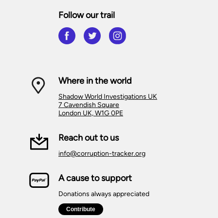
Follow our trail
Where in the world
Shadow World Investigations UK
7 Cavendish Square
London UK, W1G 0PE
Reach out to us
info@corruption-tracker.org
A cause to support
Donations always appreciated