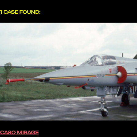
1 CASE FOUND:
CASO MIRAGE