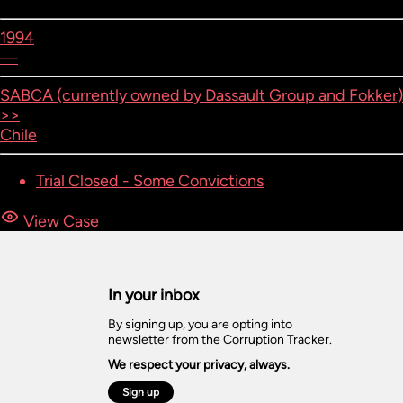
1994
—
SABCA (currently owned by Dassault Group and Fokker)
>>
Chile
Trial Closed - Some Convictions
View Case
In your inbox
By signing up, you are opting into
newsletter from the Corruption Tracker.
We respect your privacy, always.
Sign up