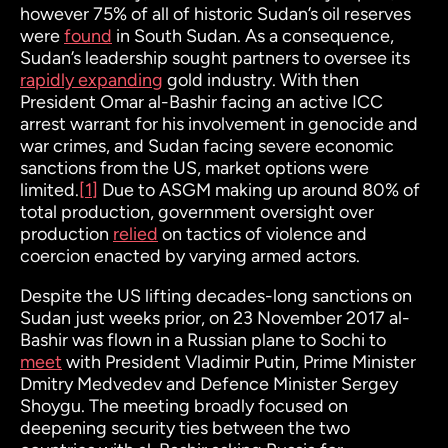
however 75% of all of historic Sudan’s oil reserves
were
found
in South Sudan. As a consequence,
Sudan’s leadership sought partners to oversee its
rapidly expanding
gold industry. With then
President Omar al-Bashir facing an active ICC
arrest warrant for his involvement in genocide and
war crimes, and Sudan facing severe economic
sanctions from the US, market options were
limited.
[1]
Due to ASGM making up around 80% of
total production, government oversight over
production
relied
on tactics of violence and
coercion enacted by varying armed actors.
Despite the US lifting decades-long sanctions on
Sudan just weeks prior, on 23 November 2017 al-
Bashir was flown in a Russian plane to Sochi to
meet
with President Vladimir Putin, Prime Minister
Dmitry Medvedev and Defence Minister Sergey
Shoygu. The meeting broadly focused on
deepening security ties between the two