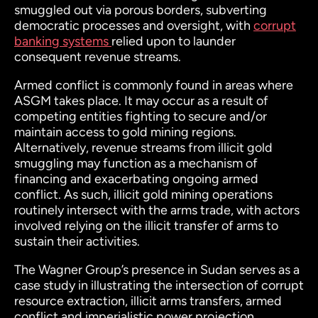
smuggled out via porous borders, subverting
democratic processes and oversight, with
corrupt
banking systems
relied upon to launder
consequent revenue streams.
Armed conflict is commonly found in areas where
ASGM takes place. It may occur as a result of
competing entities fighting to secure and/or
maintain access to gold mining regions.
Alternatively, revenue streams from illicit gold
smuggling may function as a mechanism of
financing and exacerbating ongoing armed
conflict. As such, illicit gold mining operations
routinely intersect with the arms trade, with actors
involved relying on the illicit transfer of arms to
sustain their activities.
The Wagner Group’s presence in Sudan serves as a
case study in illustrating the intersection of corrupt
resource extraction, illicit arms transfers, armed
conflict and imperialistic power projection.