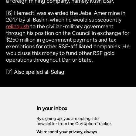
a foreign mining company, namely Kush E&P.
[6]
Hemedti was awarded the Jebel Amer mine in
2017 by al-Bashir, which he would subsequently
relinquish
to the civilian-military government
through his position on the Council in exchange for
$250 million in government payments and tax
exemptions for other RSF-affiliated companies. He
would use this money to fund other RSF gold
operations throughout Darfur State.
[7]
Also spelled al-Solag.
In your inbox
By signing up, you are opting into
newsletter from the Corruption Tracker.
We respect your privacy, always.