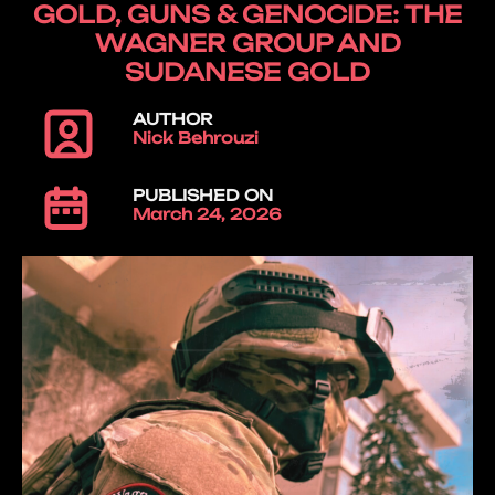
GOLD, GUNS & GENOCIDE: THE
WAGNER GROUP AND
SUDANESE GOLD
AUTHOR
Nick Behrouzi
PUBLISHED ON
March 24, 2026