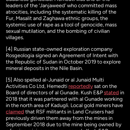
leaders of the ‘Janjaweed’ who committed mass
atrocities, including the systematic killing of the
Fur, Masalit and Zaghawa ethnic groups, the
systemic use of rape as a tool of genocide, mass
sexual mutilation, and the bombing of civilian
villages.
[4]
Russian state-owned exploration company
Rosgeologia signed an Agreement of Intent with
the Republic of Sudan in October 2019 to explore
mineral deposits in the Nile Basin.
[5]
Also spelled al-Junaid or al Junaid Multi
Activities Co Ltd, Hemedti
reportedly
sat on the
Board of directors of al Gunade. Kush E&P
stated
in
2018 that it was partnered with al Gunade working
in the north area of Kadugli. Local gold miners have
claimed
that RSF militants in Land Cruisers had
previously driven them away from the mines in
September 2018 due to the mine being owned by