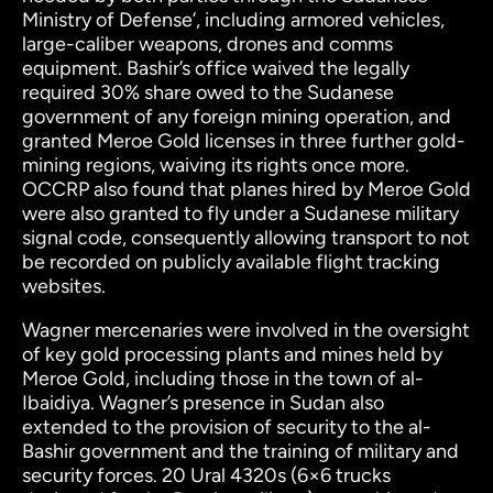
Ministry of Defense’, including armored vehicles,
large-caliber weapons, drones and comms
equipment. Bashir’s office waived the legally
required 30% share owed to the Sudanese
government of any foreign mining operation, and
granted Meroe Gold licenses in three further gold-
mining regions, waiving its rights once more.
OCCRP also found that planes hired by Meroe Gold
were also granted to fly under a Sudanese military
signal code, consequently allowing transport to not
be recorded on publicly available flight tracking
websites.
Wagner mercenaries were involved in the oversight
of key gold processing plants and mines held by
Meroe Gold, including those in the town of al-
Ibaidiya. Wagner’s presence in Sudan also
extended to the provision of security to the al-
Bashir government and the training of military and
security forces. 20 Ural 4320s (6×6 trucks