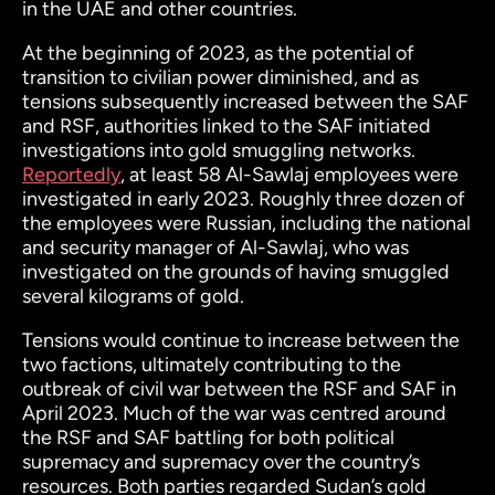
in the UAE and other countries.
At the beginning of 2023, as the potential of
transition to civilian power diminished, and as
tensions subsequently increased between the SAF
and RSF, authorities linked to the SAF initiated
investigations into gold smuggling networks.
Reportedly
, at least 58 Al-Sawlaj employees were
investigated in early 2023. Roughly three dozen of
the employees were Russian, including the national
and security manager of Al-Sawlaj, who was
investigated on the grounds of having smuggled
several kilograms of gold.
Tensions would continue to increase between the
two factions, ultimately contributing to the
outbreak of civil war between the RSF and SAF in
April 2023. Much of the war was centred around
the RSF and SAF battling for both political
supremacy and supremacy over the country’s
resources. Both parties regarded Sudan’s gold