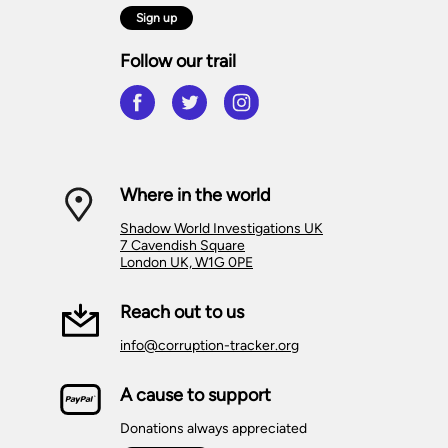
Sign up
Follow our trail
Where in the world
Shadow World Investigations UK
7 Cavendish Square
London UK, W1G 0PE
Reach out to us
info@corruption-tracker.org
A cause to support
Donations always appreciated