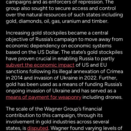
campaigns and as enforcers of repression. The
group also sought to secure access and control
over the natural resources of such states including
gold, diamonds, oil, gas, uranium and timber.
Increasing gold stockpiles became a central
objective of Russia’s campaign to move away from
economic dependency on economic systems
based on the US Dollar. The state’s gold stockpiles
have proven crucial in enabling Russia to partly
subvert the economic impact
of US and EU
sanctions following its illegal annexation of Crimea
in 2014 and invasion of Ukraine in 2022. Further,
gold has been used as a means of funding Russia’s
ongoing invasion of Ukraine and has served as a
means of payment for weaponry
including drones.
The scale of the Wagner Group’s financial
contribution to this campaign, through its
involvement in gold industries across several
states, is
disputed
. Wagner found varying levels of