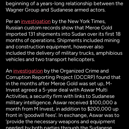
beginning of a years-long relationship between the
Wagner Group and Sudanese armed actors.
Per an
investigation
by the New York Times,
Russian custom records show that Meroe Gold
imported 131 shipments into Sudan over its first 18
months of operations. Shipments included mining
and construction equipment, however also
included the delivery of military trucks, amphibious
vehicles and two transport helicopters.
An
investigation
by the Organized Crime and
Corruption Reporting Project (OCCRP) found that
in the months after Meroe Gold was set up, M-
Invest agreed a 5-year deal with Aswar Multi
Activities, a security firm with links to Sudanese
military intelligence. Aswar received $100,000 a
month from M Invest, in addition to $200,000 up
front in ‘goodwill fees’. In exchange, Aswar was to
‘provide the necessary weapons and equipment
needed by both parties through the Sudanese