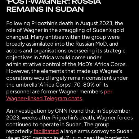
‘POST-WAGNER’: RUSSIA
REMAINS IN SUDAN
Following Prigozhin’s death in August 2023, the
role of Wagner in the smuggling of Sudan’s gold
changed. Many entities within the group were
broadly assimilated into the Russian MoD, and
actors and organisations overseeing its strategic
objectives in Africa would come under
administrative control of the MoD’s ‘Africa Corps’.
However, the elements that made up Wagner’s
operations would largely remain consistent under
the umbrella ‘Africa Corps’. 70-80% of its
personnel are former Wagner members
per
Wagner-linked Telegram chats
.
An investigation by CNN found that in September
2023, weeks after Prigozhin’s death, Wagner forces
continued to operate in Sudan. The group
reportedly
facilitated
a large arms convoy to Sudan
via an RSF garrison in al-Zurug, near the border to