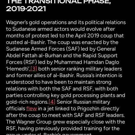
THE TRANSITIONAL PHASE,
2019-2021
Wagner’s gold operations and its political relations
to Sudanese armed actors would evolve after
months of protest led to the April 2019 coup that
ousted al-Bashir. The coup was enacted by the
Sudanese Armed Forces (SAF) led by General
Abdel Fattah al-Burhan and the Rapid Support
Forces (RSF) led by Muhammad Hamdan Daglo
‘Hemedti’
,
[3]
both senior ranking military leaders
and former allies of al-Bashir. Russia’s intention is
understood to have been to maintain strong
relations with both the SAF and RSF, with both
parties controlling key gold processing plants and
gold-rich regions.
[4]
Senior Russian military
officials
flew
in a jet linked to Prigozhin directly
after the coup to meet with SAF and RSF leaders.
The Wagner Group grew especially close with the
RSF, having previously provided training for the