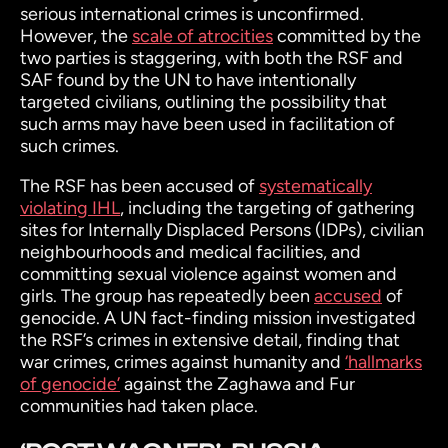
serious international crimes is unconfirmed.
However, the
scale of atrocities
committed by the
two parties is staggering, with both the RSF and
SAF found by the UN to have intentionally
targeted civilians, outlining the possibility that
such arms may have been used in facilitation of
such crimes.
The RSF has been accused of
systematically
violating IHL
, including the targeting of gathering
sites for Internally Displaced Persons (IDPs), civilian
neighbourhoods and medical facilities, and
committing sexual violence against women and
girls. The group has repeatedly been
accused
of
genocide. A UN fact-finding mission investigated
the RSF’s crimes in extensive detail, finding that
war crimes, crimes against humanity and
‘hallmarks
of genocide’
against the Zaghawa and Fur
communities had taken place.