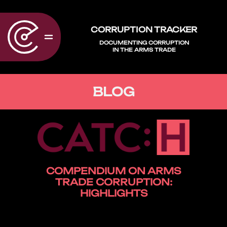
CORRUPTION TRACKER
DOCUMENTING CORRUPTION
IN THE ARMS TRADE
BLOG
COMPENDIUM ON ARMS
TRADE CORRUPTION:
HIGHLIGHTS