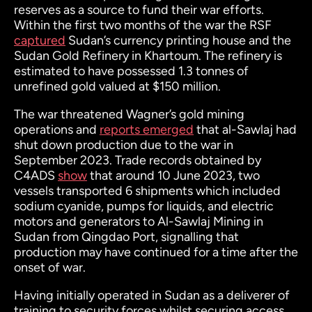
reserves as a source to fund their war efforts.
Within the first two months of the war the RSF
captured
Sudan’s currency printing house and the
Sudan Gold Refinery in Khartoum. The refinery is
estimated to have possessed 1.3 tonnes of
unrefined gold valued at $150 million.
The war threatened Wagner’s gold mining
operations and
reports emerged
that al-Sawlaj had
shut down production due to the war in
September 2023. Trade records obtained by
C4ADS
show
that around 10 June 2023, two
vessels transported 6 shipments which included
sodium cyanide, pumps for liquids, and electric
motors and generators to Al-Sawlaj Mining in
Sudan from Qingdao Port, signalling that
production may have continued for a time after the
onset of war.
Having initially operated in Sudan as a deliverer of
training to security forces whilst securing access