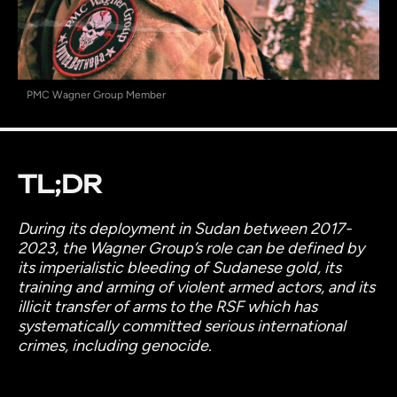
PMC Wagner Group Member
TL;DR
During its deployment in Sudan between 2017-
2023, the Wagner Group’s role can be defined by
its imperialistic bleeding of Sudanese gold, its
training and arming of violent armed actors, and its
illicit transfer of arms to the RSF which has
systematically committed serious international
crimes, including genocide.