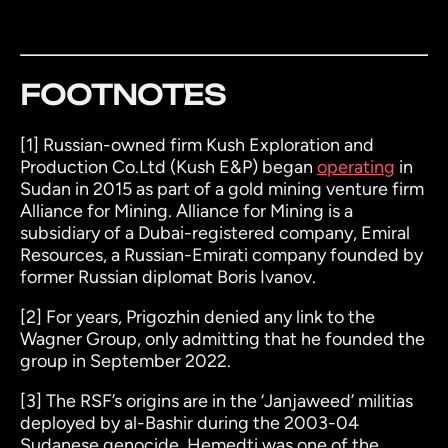
FOOTNOTES
[1]
Russian-owned firm Kush Exploration and
Production Co.Ltd (Kush E&P) began
operating
in
Sudan in 2015 as part of a gold mining venture firm
Alliance for Mining. Alliance for Mining is a
subsidiary of a Dubai-registered company, Emiral
Resources, a Russian-Emirati company founded by
former Russian diplomat Boris Ivanov.
[2]
For years, Prigozhin denied any link to the
Wagner Group, only admitting that he founded the
group in September 2022.
[3]
The RSF’s origins are in the ‘Janjaweed’ militias
deployed by al-Bashir during the 2003-04
Sudanese genocide. Hemedti was one of the