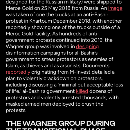
designed for the Russian military) were shipped to
Meroe Gold on 25 May 2018 from Russia. An
image
was taken of one the trucks at an anti-Bashir
protest in Khartoum December 2018, with another
reportedly showing one of the trucks outside of a
Meroe Gold facility. As hundreds of anti-
government protests continued into 2019, the
Wagner group was involved in
designing
disinformation campaigns for al-Bashir’s
government to smear protestors as enemies of
Islam, as thieves and as arsonists. Documents
reportedly
originating from M-Invest detailed a
plan to violently crackdown on protestors,
including discussing a ‘minimal but acceptable loss
of life.’ al-Bashir’s government
killed
dozens of
protestors and violently arrested thousands, with
masked armed men deployed to crush the
protests.
THE WAGNER GROUP DURING