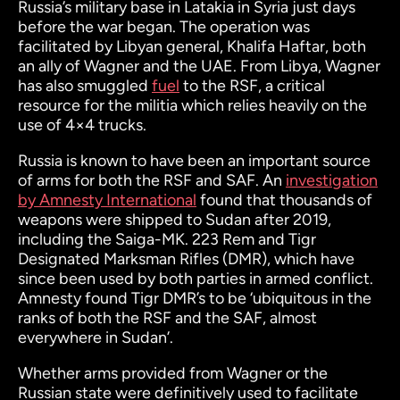
Russia’s military base in Latakia in Syria just days
before the war began. The operation was
facilitated by Libyan general, Khalifa Haftar, both
an ally of Wagner and the UAE. From Libya, Wagner
has also smuggled
fuel
to the RSF, a critical
resource for the militia which relies heavily on the
use of 4×4 trucks.
Russia is known to have been an important source
of arms for both the RSF and SAF. An
investigation
by Amnesty International
found that thousands of
weapons were shipped to Sudan after 2019,
including the Saiga-MK. 223 Rem and Tigr
Designated Marksman Rifles (DMR), which have
since been used by both parties in armed conflict.
Amnesty found Tigr DMR’s to be ‘ubiquitous in the
ranks of both the RSF and the SAF, almost
everywhere in Sudan’.
Whether arms provided from Wagner or the
Russian state were definitively used to facilitate