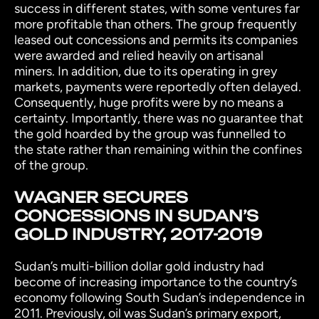
success in different states, with some ventures far
more profitable than others. The group frequently
leased out concessions and permits its companies
were awarded and relied heavily on artisanal
miners. In addition, due to its operating in grey
markets, payments were reportedly often delayed.
Consequently, huge profits were by no means a
certainty. Importantly, there was no guarantee that
the gold hoarded by the group was funnelled to
the state rather than remaining within the confines
of the group.
WAGNER SECURES
CONCESSIONS IN SUDAN’S
GOLD INDUSTRY, 2017-2019
Sudan’s multi-billion dollar gold industry had
become of increasing importance to the country’s
economy following South Sudan’s independence in
2011. Previously, oil was Sudan’s primary export,