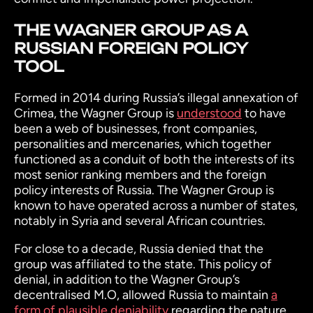
THE WAGNER GROUP AS A
RUSSIAN FOREIGN POLICY
TOOL
Formed in 2014 during Russia’s illegal annexation of
Crimea, the Wagner Group is
understood
to have
been a web of businesses, front companies,
personalities and mercenaries, which together
functioned as a conduit of both the interests of its
most senior ranking members and the foreign
policy interests of Russia. The Wagner Group is
known to have operated across a number of states,
notably in Syria and several African countries.
For close to a decade, Russia denied that the
group was affiliated to the state. This policy of
denial, in addition to the Wagner Group’s
decentralised M.O, allowed Russia to maintain
a
form of plausible deniability
regarding the nature