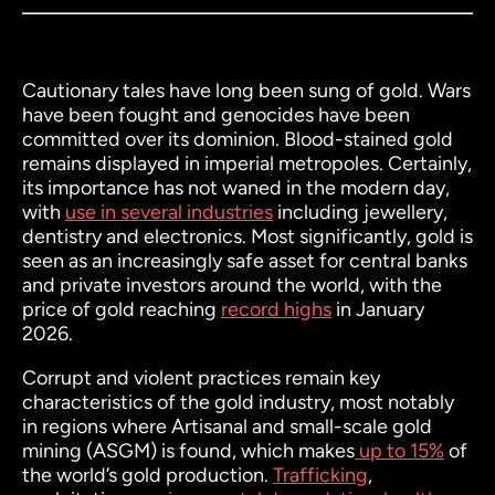
Cautionary tales have long been sung of gold. Wars
have been fought and genocides have been
committed over its dominion. Blood-stained gold
remains displayed in imperial metropoles. Certainly,
its importance has not waned in the modern day,
with
use in several industries
including jewellery,
dentistry and electronics. Most significantly, gold is
seen as an increasingly safe asset for central banks
and private investors around the world, with the
price of gold reaching
record highs
in January
2026.
Corrupt and violent practices remain key
characteristics of the gold industry, most notably
in regions where Artisanal and small-scale gold
mining (ASGM) is found, which makes
up to 15%
of
the world’s gold production.
Trafficking
,