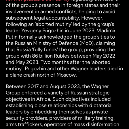
of the group’s presence in foreign states and their
involvement in armed conflicts, helping to avoid
subsequent legal accountability. However,
following an ‘aborted mutiny’ led by the group’s
leader Yevgeny Prigozhin in June 2023, Vladimir
Putin formally acknowledged the group’s ties to
the Russian Ministry of Defence (MoD), claiming
that Russia ‘fully funds’ the group, providing the
group with 86 billion Rubles between May 2022
and May 2023. Two months after the ‘aborted
mutiny’, Prigozhin and other Wagner leaders died in
a plane crash north of Moscow.
Between 2017 and August 2023, the Wagner
Group enforced a variety of Russian strategic
objectives in Africa. Such objectives included
establishing close relationships with dictatorial
leaders by embedding themselves as private
security providers, providers of military training,
arms traffickers, operators of mass disinformation