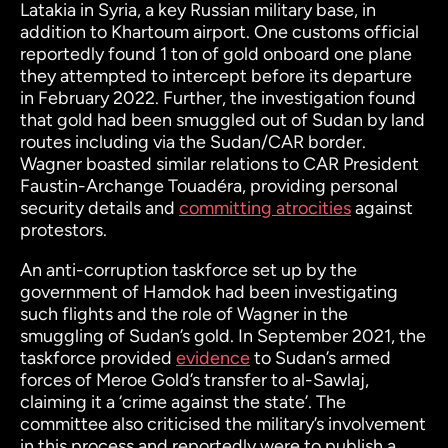
Latakia in Syria, a key Russian military base, in
addition to Khartoum airport. One customs official
reportedly found 1 ton of gold onboard one plane
they attempted to intercept before its departure
in February 2022. Further, the investigation found
that gold had been smuggled out of Sudan by land
routes including via the Sudan/CAR border.
Wagner boasted similar relations to CAR President
Faustin-Archange Touadéra, providing personal
security details and
committing atrocities
against
protestors.
An anti-corruption taskforce set up by the
government of Hamdok had been investigating
such flights and the role of Wagner in the
smuggling of Sudan’s gold. In September 2021, the
taskforce provided
evidence
to Sudan’s armed
forces of Meroe Gold’s transfer to al-Sawlaj,
claiming it a ‘crime against the state’. The
committee also criticised the military’s involvement
in this process and reportedly were to publish a