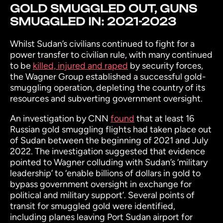
GOLD SMUGGLED OUT, GUNS
SMUGGLED IN: 2021-2023
Whilst Sudan’s civilians continued to fight for a
power transfer to civilian rule, with many continued
to be
killed, injured and raped
by security forces,
the Wagner Group established a successful gold-
smuggling operation, depleting the country of its
resources and subverting government oversight.
An investigation by CNN
found
that at least 16
Russian gold smuggling flights had taken place out
of Sudan between the beginning of 2021 and July
2022. The investigation suggested that evidence
pointed to Wagner colluding with Sudan’s ‘military
leadership’ to ‘enable billions of dollars in gold to
bypass government oversight in exchange for
political and military support’. Several points of
transit for smuggled gold were identified,
including planes leaving Port Sudan airport for