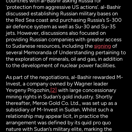
countries with al-Bashir asking Russia for
‘protection from aggressive US actions’. al-Bashir
discussed establishing Russian military bases on
the Red Sea coast and purchasing Russia’s S-300
air defence system as well as Su-30 and Su-35
jets. However, discussions also focused on
providing Russian companies with greater access
to Sudanese resources, including the
signing
of
several Memoranda of Understanding pertaining to
the exploration of minerals, oil and gas, in addition
to the development of nuclear power facilities.
As part of the negotiations, al-Bashir rewarded M-
Invest, a company owned by Wagner leader
Yevgeny Prigozhin,
[2]
with large concessionary
mining rights in Sudan’s gold industry. Shortly
thereafter, Meroe Gold Co. Ltd., was set up as a
subsidiary of M-Invest in Sudan. Whilst such a
relationship may appear licit, in practice the
arrangement was defined by its quid pro quo
nature with Sudan’s military elite, marking the