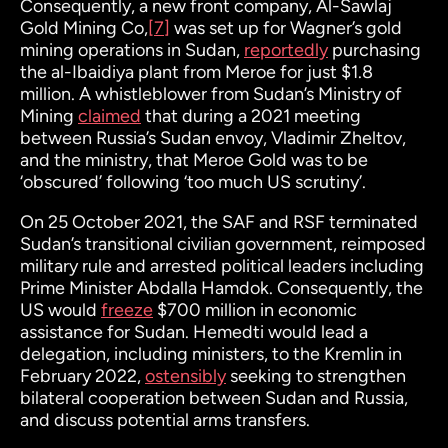
Consequently, a new front company, Al-Sawlaj
Gold Mining Co,
[7]
was set up for Wagner’s gold
mining operations in Sudan,
reportedly
purchasing
the al-Ibaidiya plant from Meroe for just $1.8
million. A whistleblower from Sudan’s Ministry of
Mining
claimed
that during a 2021 meeting
between Russia’s Sudan envoy, Vladimir Zheltov,
and the ministry, that Meroe Gold was to be
‘obscured’ following ‘too much US scrutiny’.
On 25 October 2021, the SAF and RSF terminated
Sudan’s transitional civilian government, reimposed
military rule and arrested political leaders including
Prime Minister Abdalla Hamdok. Consequently, the
US would
freeze
$700 million in economic
assistance for Sudan. Hemedti would lead a
delegation, including ministers, to the Kremlin in
February 2022,
ostensibly
seeking to strengthen
bilateral cooperation between Sudan and Russia,
and discuss potential arms transfers.