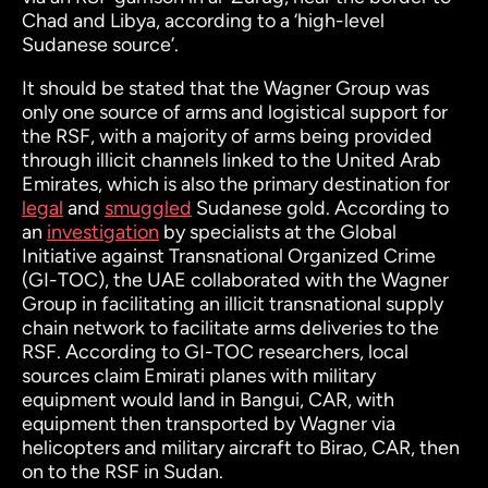
Chad and Libya, according to a ‘high-level
Sudanese source’.
It should be stated that the Wagner Group was
only one source of arms and logistical support for
the RSF, with a majority of arms being provided
through illicit channels linked to the United Arab
Emirates, which is also the primary destination for
legal
and
smuggled
Sudanese gold. According to
an
investigation
by specialists at the Global
Initiative against Transnational Organized Crime
(GI-TOC), the UAE collaborated with the Wagner
Group in facilitating an illicit transnational supply
chain network to facilitate arms deliveries to the
RSF. According to GI-TOC researchers, local
sources claim Emirati planes with military
equipment would land in Bangui, CAR, with
equipment then transported by Wagner via
helicopters and military aircraft to Birao, CAR, then
on to the RSF in Sudan.