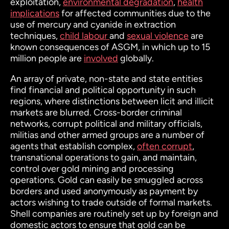
exploitation,
environmental degradation
,
health
implications
for affected communities due to the
use of mercury and cyanide in extraction
techniques,
child labour
and
sexual violence
are
known consequences of ASGM, in which up to 15
million people are
involved
globally.
An array of private, non-state and state entities
find financial and political opportunity in such
regions, where distinctions between licit and illicit
markets are blurred. Cross-border criminal
networks, corrupt political and military officials,
militias and other armed groups are a number of
agents that establish complex,
often corrupt
,
transnational operations to gain, and maintain,
control over gold mining and processing
operations. Gold can easily be smuggled across
borders and used anonymously as payment by
actors wishing to trade outside of formal markets.
Shell companies are routinely set up by foreign and
domestic actors to ensure that gold can be