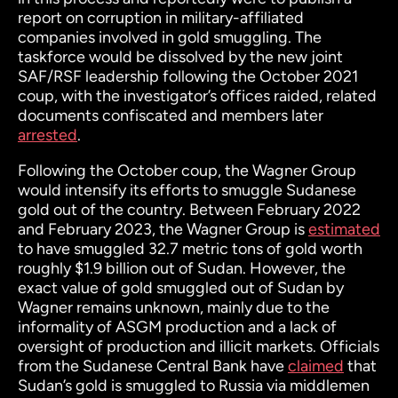
report on corruption in military-affiliated
companies involved in gold smuggling. The
taskforce would be dissolved by the new joint
SAF/RSF leadership following the October 2021
coup, with the investigator’s offices raided, related
documents confiscated and members later
arrested
.
Following the October coup, the Wagner Group
would intensify its efforts to smuggle Sudanese
gold out of the country. Between February 2022
and February 2023, the Wagner Group is
estimated
to have smuggled 32.7 metric tons of gold worth
roughly $1.9 billion out of Sudan. However, the
exact value of gold smuggled out of Sudan by
Wagner remains unknown, mainly due to the
informality of ASGM production and a lack of
oversight of production and illicit markets. Officials
from the Sudanese Central Bank have
claimed
that
Sudan’s gold is smuggled to Russia via middlemen