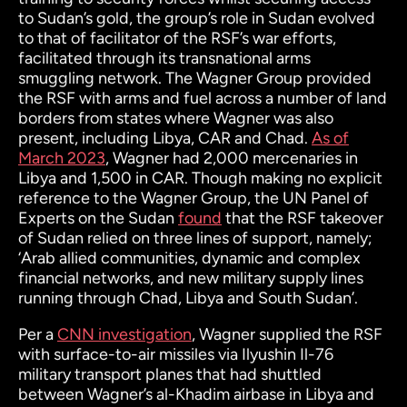
to Sudan’s gold, the group’s role in Sudan evolved
to that of facilitator of the RSF’s war efforts,
facilitated through its transnational arms
smuggling network. The Wagner Group provided
the RSF with arms and fuel across a number of land
borders from states where Wagner was also
present, including Libya, CAR and Chad.
As of
March 2023
, Wagner had 2,000 mercenaries in
Libya and 1,500 in CAR. Though making no explicit
reference to the Wagner Group, the UN Panel of
Experts on the Sudan
found
that the RSF takeover
of Sudan relied on three lines of support, namely;
‘Arab allied communities, dynamic and complex
financial networks, and new military supply lines
running through Chad, Libya and South Sudan’.
Per a
CNN investigation
, Wagner supplied the RSF
with surface-to-air missiles via Ilyushin Il-76
military transport planes that had shuttled
between Wagner’s al-Khadim airbase in Libya and