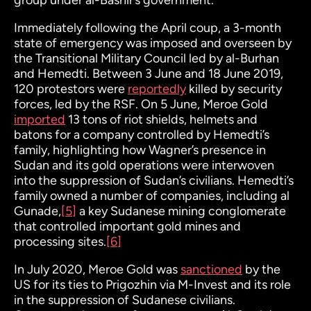
group under al-Bashir’s government.
Immediately following the April coup, a 3-month
state of emergency was imposed and overseen by
the Transitional Military Council led by al-Burhan
and Hemedti. Between 3 June and 18 June 2019,
120 protestors were
reportedly
killed by security
forces, led by the RSF. On 5 June, Meroe Gold
imported
13 tons of riot shields, helmets and
batons for a company controlled by Hemedti’s
family, highlighting how Wagner’s presence in
Sudan and its gold operations were interwoven
into the suppression of Sudan’s civilians. Hemedti’s
family owned a number of companies, including al
Gunade
,
[5]
a key Sudanese mining conglomerate
that controlled important gold mines and
processing sites.
[6]
In July 2020, Meroe Gold was
sanctioned
by the
US for its ties to Prigozhin via M-Invest and its role
in the suppression of Sudanese civilians.