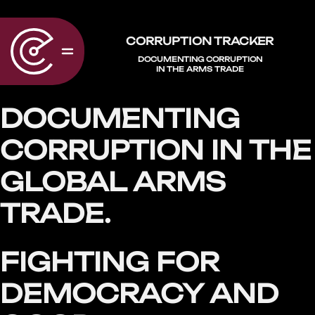
CORRUPTION TRACKER
DOCUMENTING CORRUPTION
IN THE ARMS TRADE
DOCUMENTING
CORRUPTION IN THE
GLOBAL ARMS
TRADE.
FIGHTING FOR
DEMOCRACY AND