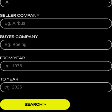
SELLER COMPANY
BUYER COMPANY
FROM YEAR
TO YEAR