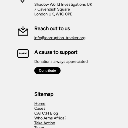
Shadow World Investigations UK
7 Cavendish Square
London UK, W1G 0PE
Reach out to us
info@corruption-tracker.org
A cause to support
Donations always appreciated
Sitemap
Home
Cases
CATC:H Blog
Who Arms Africa?
Take Action
Team