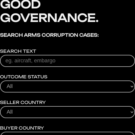
GOOD
GOVERNANCE.
SEARCH ARMS CORRUPTION CASES:
SEARCH TEXT
OUTCOME STATUS
SELLER COUNTRY
BUYER COUNTRY