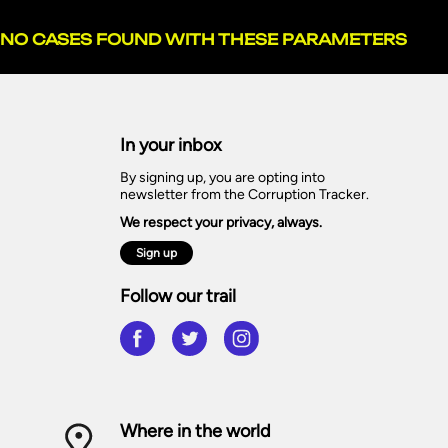
NO CASES FOUND WITH THESE PARAMETERS
In your inbox
By signing up, you are opting into
newsletter from the Corruption Tracker.
We respect your privacy, always.
Sign up
Follow our trail
Where in the world