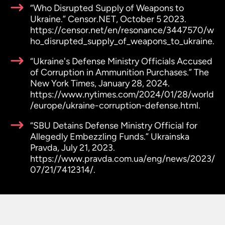
“Who Disrupted Supply of Weapons to
Ukraine.” Censor.NET, October 5 2023.
https://censor.net/en/resonance/3447570/w
ho_disrupted_supply_of_weapons_to_ukraine.
“Ukraine's Defense Ministry Officials Accused
of Corruption in Ammunition Purchases.” The
New York Times, January 28, 2024.
https://www.nytimes.com/2024/01/28/world
/europe/ukraine-corruption-defense.html.
“SBU Detains Defense Ministry Official for
Allegedly Embezzling Funds.” Ukrainska
Pravda, July 21, 2023.
https://www.pravda.com.ua/eng/news/2023/
07/21/7412314/.