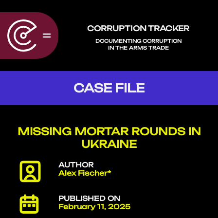
CORRUPTION TRACKER
DOCUMENTING CORRUPTION
IN THE ARMS TRADE
CASE FILE
MISSING MORTAR ROUNDS IN
UKRAINE
AUTHOR
Alex Fischer*
PUBLISHED ON
February 11, 2025