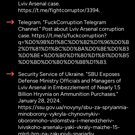
Lviv Arsenal case.
https://t.me/fightcorruptor/3394.
Telegram. "FuckCorruption Telegram
Channel." Post about Lviv Arsenal corruption
case. https://t.me/s/fuckcorruption?
q=%D0%9B%D1%8C%D0%B2%D1%96%D0%B
2%D1%81%D1%8C%D0%BA%D0%BE%D0%B3
%D0%BE+%D0%B0%D1%80%D1%81%D0%B5
%D0%BD%D0%B0%D0%BB%D1%83.
Security Service of Ukraine. "SBU Exposes
Defense Ministry Officials and Managers of
Lviv Arsenal in Embezzlement of Nearly 1.5
Billion Hryvnia on Ammunition Purchases."
January 28, 2024.
https://ssu.gov.ua/novyny/sbu-za-spryiannia-
minoborony-vykryla-chynovnykiv-
oboronnoho-vidomstva-i-menedzheriv-
lvivskoho-arsenalu-yaki-vkraly-maizhe-15-
mlrd-hrn-na-zakupivli-snariadiv.