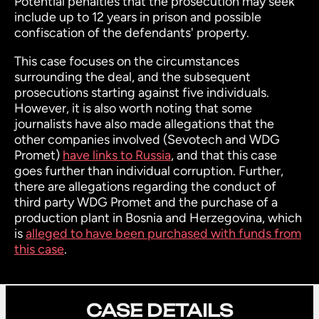
Potential penalties that the prosecution may seek
include up to 12 years in prison and possible
confiscation of the defendants' property.
This case focuses on the circumstances
surrounding the deal, and the subsequent
prosecutions starting against five individuals.
However, it is also worth noting that some
journalists have also made allegations that the
other companies involved (Sevotech and WDG
Promet)
have links to Russia
, and that this case
goes further than individual corruption. Further,
there are allegations regarding the conduct of
third party WDG Promet and the purchase of a
production plant in Bosnia and Herzegovina, which
is
alleged to have been purchased with funds from
this case
.
CASE DETAILS