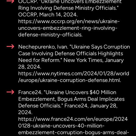
OCCRP. "Ukraine Uncovers Embezzlement
Ring Involving Defense Ministry Officials."
OCCRP, March 14, 2024.
https://www.occrp.org/en/news/ukraine-
uncovers-embezzlement-ring-involving-
defense-ministry-officials.
Nechepurenko, Ivan. "Ukraine Says Corruption
Case Involving Defense Officials Highlights
Need for Reform." New York Times, January
28, 2024.
https://www.nytimes.com/2024/01/28/world
/europe/ukraine-corruption-defense.html.
France24. "Ukraine Uncovers $40 Million
Embezzlement, Bogus Arms Deal Implicates
Defense Officials." France24, January 28,
2024.
https://www.france24.com/en/europe/2024
0128-ukraine-uncovers-40-million-
embezzlement-corruption-bogus-arms-deal-