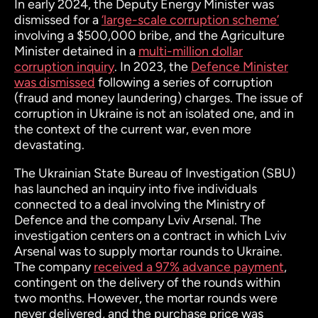
In early 2024, the Deputy Energy Minister was
dismissed for a
‘large-scale corruption scheme’
involving a $500,000 bribe, and the Agriculture
Minister detained in a
multi-million dollar
corruption inquiry
. In 2023, the
Defence Minister
was dismissed
following a series of corruption
(fraud and money laundering) charges. The issue of
corruption in Ukraine is not an isolated one, and in
the context of the current war, even more
devastating.
The Ukrainian State Bureau of Investigation (SBU)
has launched an inquiry into five individuals
connected to a deal involving the Ministry of
Defence and the company Lviv Arsenal. The
investigation centers on a contract in which Lviv
Arsenal was to supply mortar rounds to Ukraine.
The company
received a 97% advance payment
,
contingent on the delivery of the rounds within
two months. However, the mortar rounds were
never delivered, and the purchase price was