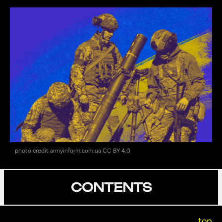
photo credit armyinform.com.ua CC BY 4.0
CONTENTS
top