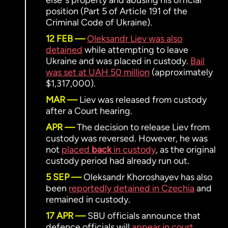
elseʼs property and abusing his official
position (Part 5 of Article 191 of the
Criminal Code of Ukraine).
12 FEB
Oleksandr Liev was also
detained
while attempting to leave
Ukraine and was placed in custody.
Bail
was set at UAH 50 million
(approximately
$1,317,000).
MAR
Liev was released from custody
after a Court hearing.
APR
The decision to release Liev from
custody was reversed. However, he was
not
placed
back
in custody
, as the original
custody period had already run out.
5 SEP
Oleksandr Khoroshayev has also
been
reportedly detained in Czechia
and
remained in custody.
17 APR
SBU officials announce that
defence officials will
appear in court
.