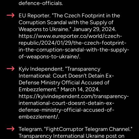
defence-officials.
EU Reporter. "The Czech Footprint in the
Corruption Scandal with the Supply of
Weapons to Ukraine." January 29, 2024.
https://www.eureporter.co/world/czech-
republic/2024/01/29/the-czech-footprint-
in-the-corruption-scandal-with-the-supply-
of-weapons-to-ukraine/.
Kyiv Independent. "Transparency
International: Court Doesn’t Detain Ex-
Defense Ministry Official Accused of
Embezzlement." March 14, 2024.
https://kyivindependent.com/transparency-
international-court-doesnt-detain-ex-
defense-ministry-official-accused-of-
embezzlement/.
Telegram. "FightCorruptor Telegram Channel."
Transparency International Ukraine post on