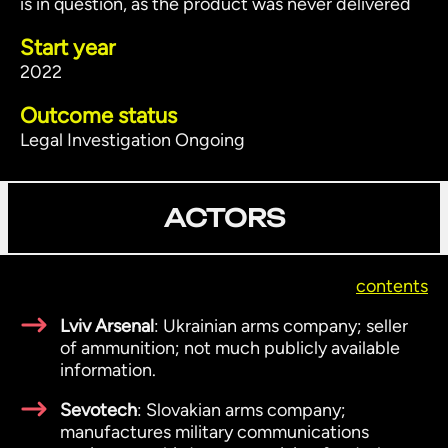
is in question, as the product was never delivered
Start year
2022
Outcome status
Legal Investigation Ongoing
ACTORS
contents
Lviv Arsenal
: Ukrainian arms company; seller
of ammunition; not much publicly available
information.
Sevotech
: Slovakian arms company;
manufactures military communications