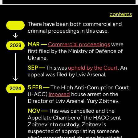
contents
There have been both commercial and
criminal proceedings in this case.
MAR
Commercial proceedings
were
2023
first filed by the Ministry of Defence of
Ukraine.
SEP
This was
upheld by the Court
. An
appeal was filed by Lviv Arsenal.
5 FEB
The High Anti-Corruption Court
2024
(HACC)
imposed
house arrest on the
Director of Lviv Arsenal, Yury Zbitnev.
NOV
This was cancelled and the
Appellate Chamber of the HACC sent
Zbitnev into custody. Zbitnev is
suspected of appropriating someone