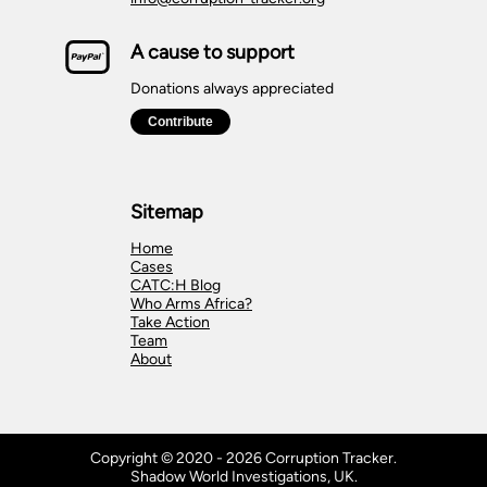
A cause to support
Donations always appreciated
Sitemap
Home
Cases
CATC:H Blog
Who Arms Africa?
Take Action
Team
About
Copyright © 2020 - 2026 Corruption Tracker.
Shadow World Investigations, UK.