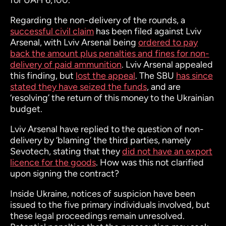
for UAH 6,100."
Regarding the non-delivery of the rounds, a
successful civil claim
has been filed against Lviv
Arsenal, with Lviv Arsenal being
ordered to pay
back the amount plus penalties and fines for non-
delivery of paid ammunition
. Lviv Arsenal appealed
this finding, but
lost the appeal
. The SBU
has since
stated they have seized the funds
, and are
‘resolving’ the return of this money to the Ukrainian
budget.
Lviv Arsenal have replied to the question of non-
delivery by ‘blaming’ the third parties, namely
Sevotech, stating that they
did not have an export
licence for the goods
. How was this not clarified
upon signing the contract?
Inside Ukraine, notices of suspicion have been
issued to the five primary individuals involved, but
these legal proceedings remain unresolved.