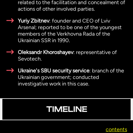
related to the facilitation and concealment of
actions of other involved parties.
Yuriy Zbitnev
: founder and CEO of Lviv
Arsenal; reported to be one of the youngest
members of the Verkhovna Rada of the
Ukrainian SSR in 1990.
Oleksandr Khoroshayev
: representative of
Sevotech.
Ukraine's SBU security service
: branch of the
Ukrainian government; conducted
investigative work in this case.
TIMELINE
contents