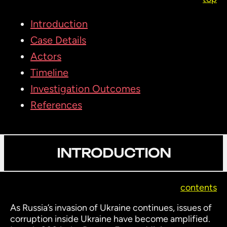
Introduction
Case Details
Actors
Timeline
Investigation Outcomes
References
INTRODUCTION
contents
As Russia’s invasion of Ukraine continues, issues of
corruption inside Ukraine have become amplified.