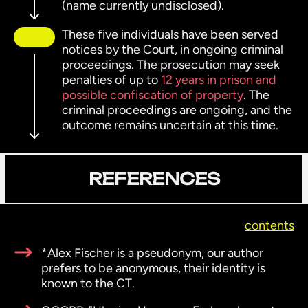
(name currently undisclosed).
These five individuals have been served
notices by the Court, in ongoing criminal
proceedings. The prosecution may seek
penalties of up to
12 years in prison and
possible confiscation of property
. The
criminal proceedings are ongoing, and the
outcome remains uncertain at this time.
REFERENCES
contents
*Alex Fischer is a pseudonym, our author
prefers to be anonymous, their identity is
known to the CT.