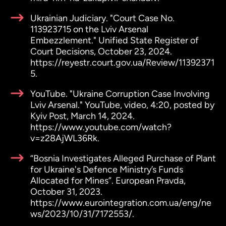
Ukrainian Judiciary. "Court Case No.
113923715 on the Lviv Arsenal
Embezzlement." Unified State Register of
Court Decisions, October 23, 2024.
https://reyestr.court.gov.ua/Review/11392371
5.
YouTube. "Ukraine Corruption Case Involving
Lviv Arsenal." YouTube, video, 4:20, posted by
Kyiv Post, March 14, 2024.
https://www.youtube.com/watch?
v=z28AjWL36Rk.
“Bosnia Investigates Alleged Purchase of Plant
for Ukraine's Defence Ministry’s Funds
Allocated for Mines”. European Pravda,
October 31, 2023.
https://www.eurointegration.com.ua/eng/ne
ws/2023/10/31/7172553/.