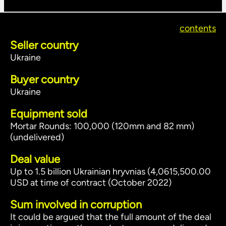
contents
Seller country
Ukraine
Buyer country
Ukraine
Equipment sold
Mortar Rounds: 100,000 (120mm and 82 mm)
(undelivered)
Deal value
Up to 1.5 billion Ukrainian hryvnias (4,0615,500.00
USD at time of contract (October 2022)
Sum involved in corruption
It could be argued that the full amount of the deal