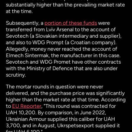
substantially higher than the prevailing market rate
at the time.
Subsequently, a
portion of these funds
were
transferred from Lviv Arsenal to the account of
Sevotech (a Slovakian intermediary and supplier),
and also to WDG Prompt (a Croatian company).
Allegedly, money never reached the account of
Elmech Sintermak, the manufacturer in this case.
Sevotech and WDG Promet have other contracts
with the Ministry of Defence that are also under
scrutiny.
The mortar rounds in question were never
delivered, and the purchase price was significantly
higher than the market rate at that time. According
to
EU Reporter
, "This round was contracted for
UAH 10,200. By comparison, in June 2022,
Ukrainian Armour supplied this caliber for UAH
3,700, and in August, Ukrspetsexport supplied it