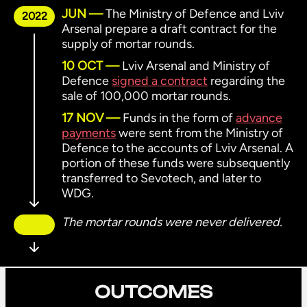
JUN
The Ministry of Defence and Lviv
2022
Arsenal prepare a draft contract for the
supply of mortar rounds.
10 OCT
Lviv Arsenal and Ministry of
Defence
signed a contract
regarding the
sale of 100,000 mortar rounds.
17 NOV
Funds in the form of
advance
payments
were sent from the Ministry of
Defence to the accounts of Lviv Arsenal. A
portion of these funds were subsequently
transferred to Sevotech, and later to
WDG.
The mortar rounds were never delivered.
OUTCOMES