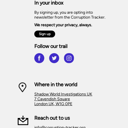
In your inbox
By signing up, you are opting into
newsletter from the Corruption Tracker.
We respect your privacy, always.
Sign up
Follow our trail
Where in the world
Shadow World Investigations UK
7 Cavendish Square
London UK, W1G 0PE
Reach out to us
info@corruption-tracker.org