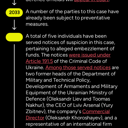
A number of the parties to this case have
2033
already been subject to preventative
measures.
A total of five individuals have been
served notices of suspicion in this case,
pertaining to alleged embezzlement of
funds. The notices
were issued under
Article 191.5
of the Criminal Code of
Ukraine.
Among those served notices
are
two former heads of the Department of
Military and Technical Policy,
Development of Armaments and Military
Equipment of the Ukrainian Ministry of
Defence (Oleksandr Liev and Toomas
Nakhur), the CEO of Lviv Arsenal (Yury
Zbitnev), the company's
Commercial
Director
(Oleksandr Khoroshayev), and a
representative of an international firm