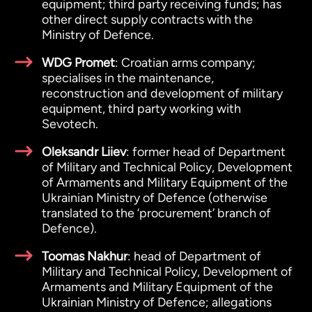
equipment; third party receiving funds; has
other direct supply contracts with the
Ministry of Defence.
WDG Promet
: Croatian arms company;
specialises in the maintenance,
reconstruction and development of military
equipment, third party working with
Sevotech.
Oleksandr Liiev
: former head of Department
of Military and Technical Policy, Development
of Armaments and Military Equipment of the
Ukrainian Ministry of Defence (otherwise
translated to the ‘procurement’ branch of
Defence).
Toomas Nakhur
: head of Department of
Military and Technical Policy, Development of
Armaments and Military Equipment of the
Ukrainian Ministry of Defence; allegations