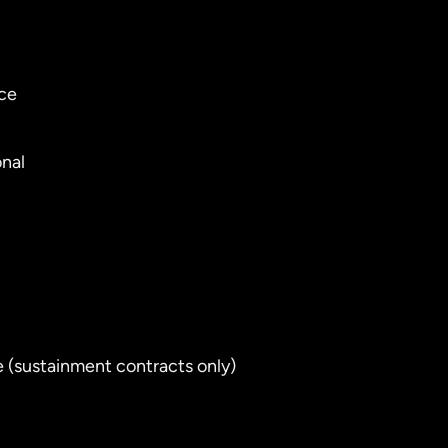
nce
onal
e (sustainment contracts only)