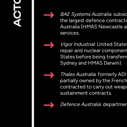
ACTORS
BAE Systems Australia
: subs
the largest defence contractor
Australia (HMAS Newcastle a
services.
Vigor Industrial
: United State
repair and nuclear components;
States before being transfer
Sydney and HMAS Darwin).
Thales Australia
: formerly AD
partially owned by the French
contracted to carry out weapo
sustainment contracts.
Defence Australia
: departmen