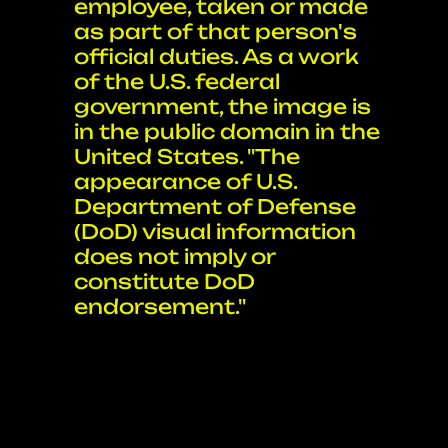
employee, taken or made
as part of that person's
official duties. As a work
of the U.S. federal
government, the image is
in the public domain in the
United States. "The
appearance of U.S.
Department of Defense
(DoD) visual information
does not imply or
constitute DoD
endorsement."