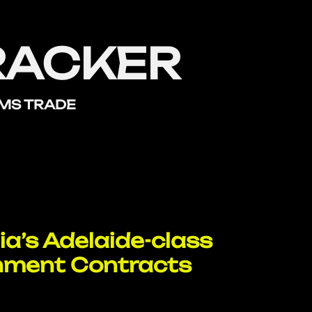
RACKER
RMS TRADE
ia’s Adelaide-class
nment Contracts