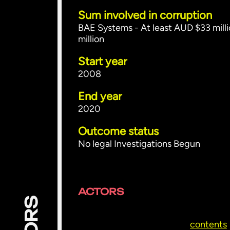
Sum involved in corruption
BAE Systems - At least AUD $33 milli
million
Start year
2008
End year
2020
Outcome status
No legal Investigations Begun
ACTORS
contents