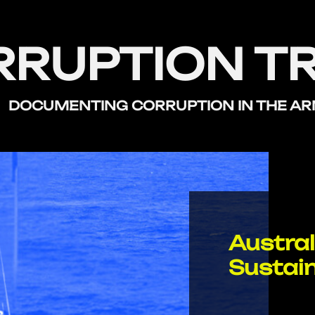
RRUPTION T
DOCUMENTING CORRUPTION
IN THE A
Austral
Sustai