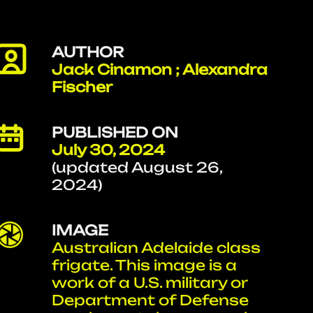
AUTHOR
Jack Cinamon ; Alexandra
Fischer
PUBLISHED ON
July 30, 2024
(updated August 26,
2024)
IMAGE
Australian Adelaide class
frigate. This image is a
work of a U.S. military or
Department of Defense