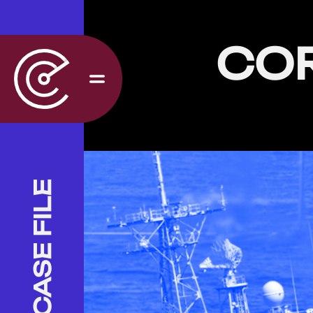
CO
CASE FILE