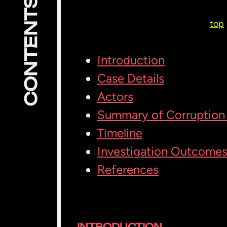
CONTENTS
top
Introduction
Case Details
Actors
Summary of Corruption 
Timeline
Investigation Outcome
References
INTRODUCTION