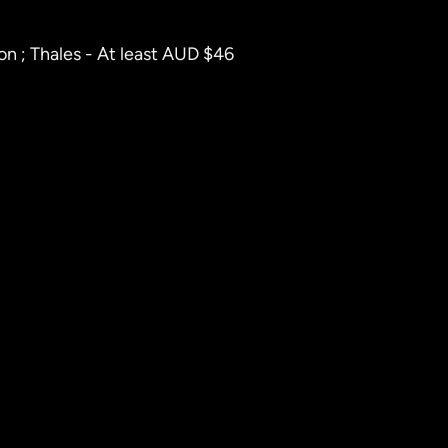
on ; Thales - At least AUD $46