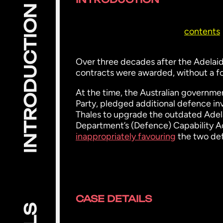
INTRODUCTION
contents
Over three decades after the Adelaide
contracts were awarded, without a f
At the time, the Australian government
Party, pledged additional defence in
Thales to upgrade the outdated Adela
Department’s (Defence) Capability 
inappropriately favouring
the two de
CASE DETAILS