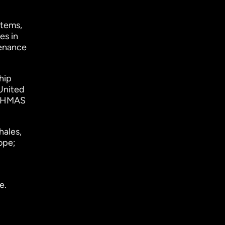
stems,
es in
tenance
hip
 United
), HMAS
hales,
ope;
e.