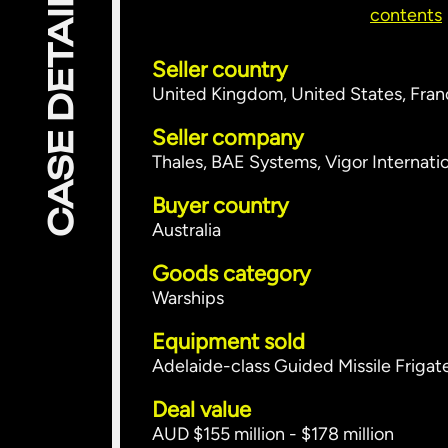
CASE DETAILS
contents
Seller country
United Kingdom, United States, Fra
Seller company
Thales, BAE Systems, Vigor Internati
Buyer country
Australia
Goods category
Warships
Equipment sold
Adelaide-class Guided Missile Frigat
Deal value
AUD $155 million - $178 million