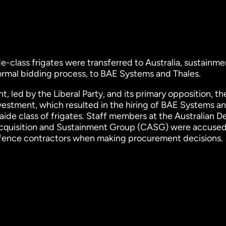
-class frigates were transferred to Australia, sustainme
ormal bidding process, to BAE Systems and Thales.
, led by the Liberal Party, and its primary opposition, th
vestment, which resulted in the hiring of BAE Systems a
ide class of frigates. Staff members at the Australian 
Acquisition and Sustainment Group (CASG) were accused
fence contractors when making procurement decisions.