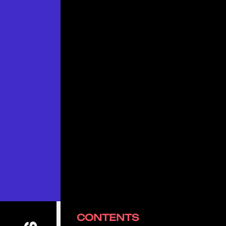
CONTENTS