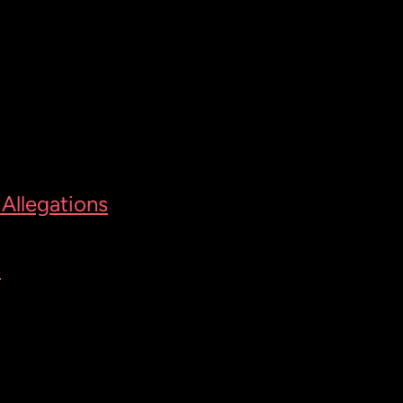
Allegations
s