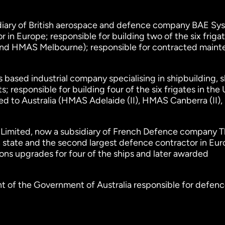
idiary of British aerospace and defence company BAE Sy
 in Europe; responsible for building two of the six frigat
nd HMAS Melbourne); responsible for contracted main
s based industrial company specialising in shipbuilding, s
 responsible for building four of the six frigates in the
red to Australia (HMAS Adelaide (II), HMAS Canberra (II
I Limited, now a subsidiary of French Defence company T
 state and the second largest defence contractor in Eur
ns upgrades for four of the ships and later awarded
t of the Government of Australia responsible for defenc