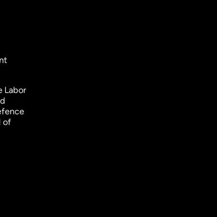
nt
e Labor
nd
Defence
 of