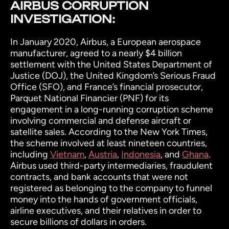
AIRBUS CORRUPTION
INVESTIGATION:
In January 2020, Airbus, a European aerospace
manufacturer, agreed to a nearly $4 billion
settlement with the United States Department of
Justice (DOJ), the United Kingdom’s Serious Fraud
Office (SFO), and France’s financial prosecutor,
Parquet National Financier (PNF) for its
engagement in a long-running corruption scheme
involving commercial and defense aircraft or
satellite sales. According to the
New York Times
,
the scheme involved at least nineteen countries,
including
Vietnam
,
Austria
,
Indonesia
, and
Ghana
.
Airbus used third-party intermediaries, fraudulent
contracts, and bank accounts that were not
registered as belonging to the company to funnel
money into the hands of government officials,
airline executives, and their relatives in order to
secure billions of dollars in orders.