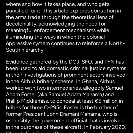
where and how it takes place, and who gets
punished for it. This article explores corruption in
the arms trade through the theoretical lens of
decoloniality, acknowledging the need for
meaningful
enforcement mechanisms while
illuminating the ways in which the colonial
oppressive system continues to reinforce a North-
South hierarchy.
Evidence gathered by the DOJ, SFO, and PFN has
been used to aid domestic criminal justice systems
in their investigations of prominent actors involved
in the Airbus bribery scheme.
In Ghana, Airbus
worked with two intermediaries, allegedly Samuel
Adam Foster (aka Samuel Adam Mahama) and
Phillip Middlemiss, to conceal at least €5 million in
bribes for three C-295s. Foster is the brother of
former President John Dramani Mahama, who is
ostensibly the government official that is involved
in the purchase of these aircraft. In February 2020,