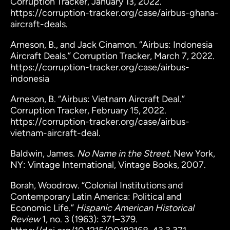
Corruption Tracker, January 13, 2022.
https://corruption-tracker.org/case/airbus-ghana-
aircraft-deals.
Arneson, B., and Jack Cinamon. “Airbus: Indonesia
Aircraft Deals.” Corruption Tracker, March 7, 2022.
https://corruption-tracker.org/case/airbus-
indonesia
Arneson, B. “Airbus: Vietnam Aircraft Deal.”
Corruption Tracker, February 15, 2022.
https://corruption-tracker.org/case/airbus-
vietnam-aircraft-deal.
Baldwin, James.
No Name in the Street
. New York,
NY: Vintage International, Vintage Books, 2007.
Borah, Woodrow. “Colonial Institutions and
Contemporary Latin America: Political and
Economic Life.”
Hispanic American Historical
Review
1, no. 3 (1963): 371–379.