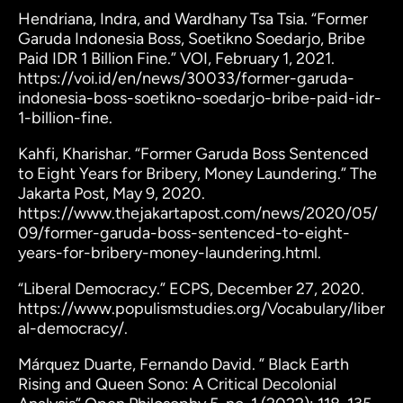
Hendriana, Indra, and Wardhany Tsa Tsia. “Former
Garuda Indonesia Boss, Soetikno Soedarjo, Bribe
Paid IDR 1 Billion Fine.” VOI, February 1, 2021.
https://voi.id/en/news/30033/former-garuda-
indonesia-boss-soetikno-soedarjo-bribe-paid-idr-
1-billion-fine.
Kahfi, Kharishar. “Former Garuda Boss Sentenced
to Eight Years for Bribery, Money Laundering.” The
Jakarta Post, May 9, 2020.
https://www.thejakartapost.com/news/2020/05/
09/former-garuda-boss-sentenced-to-eight-
years-for-bribery-money-laundering.html.
“Liberal Democracy.” ECPS, December 27, 2020.
https://www.populismstudies.org/Vocabulary/liber
al-democracy/.
Márquez Duarte, Fernando David. ” Black Earth
Rising and Queen Sono: A Critical Decolonial