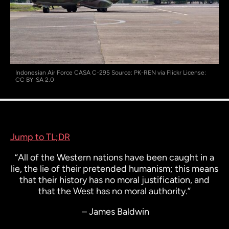
Indonesian Air Force CASA C-295 Source: PK-REN via Flickr License:
CC BY-SA 2.0
Jump to TL;DR
“All of the Western nations have been caught in a
lie, the lie of their pretended humanism; this means
that their history has no moral justification, and
that the West has no moral authority.”
– James Baldwin