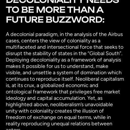
TO BE MORE THAN A
FUTURE BUZZWORD:
A decolonial paradigm, in the analysis of the Airbus
cases, centers the view of coloniality as a
multifaceted and intersectional force that seeks to
disrupt the stability of states in the “Global South”.
Deploying decoloniality as a framework of analysis
makes it possible for us to understand, make
visible, and unsettle a system of domination which
continues to reproduce itself. Neoliberal capitalism
is, at its crux, a globalized economic and
ontological framework that privileges free market
ideology and capital accumulation. Yet, as
highlighted above, neoliberalism’s unavoidable
unity with coloniality creates the illusion of
freedom of exchange on equal terms, while in
reality reproducing unequal relations between