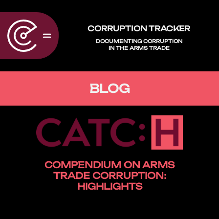
CORRUPTION TRACKER
DOCUMENTING CORRUPTION
IN THE ARMS TRADE
BLOG
COMPENDIUM ON ARMS
TRADE CORRUPTION:
HIGHLIGHTS