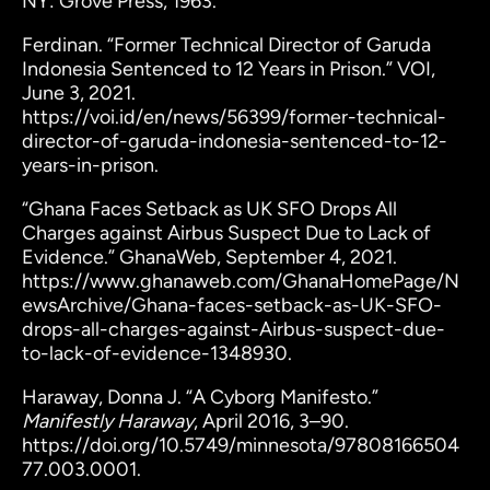
NY: Grove Press, 1963.
Ferdinan. “Former Technical Director of Garuda
Indonesia Sentenced to 12 Years in Prison.” VOI,
June 3, 2021.
https://voi.id/en/news/56399/former-technical-
director-of-garuda-indonesia-sentenced-to-12-
years-in-prison.
“Ghana Faces Setback as UK SFO Drops All
Charges against Airbus Suspect Due to Lack of
Evidence.” GhanaWeb, September 4, 2021.
https://www.ghanaweb.com/GhanaHomePage/N
ewsArchive/Ghana-faces-setback-as-UK-SFO-
drops-all-charges-against-Airbus-suspect-due-
to-lack-of-evidence-1348930.
Haraway, Donna J. “A Cyborg Manifesto.”
Manifestly Haraway
, April 2016, 3–90.
https://doi.org/10.5749/minnesota/97808166504
77.003.0001.