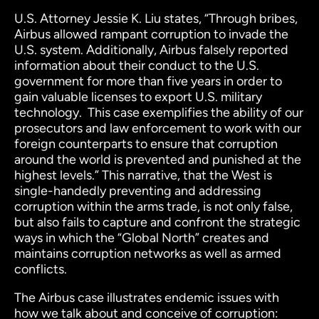
U.S. Attorney Jessie K. Liu states, “Through bribes,
Airbus allowed rampant corruption to invade the
U.S. system. Additionally, Airbus falsely reported
information about their conduct to the U.S.
government for more than five years in order to
gain valuable licenses to export U.S. military
technology. This case exemplifies the ability of our
prosecutors and law enforcement to work with our
foreign counterparts to ensure that corruption
around the world is prevented and punished at the
highest levels.”
This narrative, that the West is
single-handedly preventing and addressing
corruption within the arms trade, is not only false,
but also fails to capture and confront the strategic
ways in which the “Global North” creates and
maintains corruption networks as well as armed
conflicts.
The Airbus case illustrates endemic issues with
how we talk about and conceive of corruption: