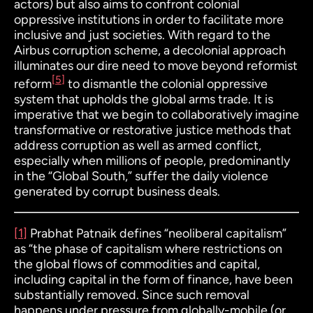
actors) but also aims to confront colonial
oppressive institutions in order to facilitate more
inclusive and just societies. With regard to the
Airbus corruption scheme, a decolonial approach
illuminates our dire need to move beyond reformist
[5]
reform
to dismantle the colonial oppressive
system that upholds the global arms trade. It is
imperative that we begin to collaboratively imagine
transformative or restorative justice methods that
address corruption as well as armed conflict,
especially when millions of people, predominantly
in the “Global South,” suffer the daily violence
generated by corrupt business deals.
[1]
Prabhat Patnaik defines “neoliberal capitalism”
as “the phase of capitalism where restrictions on
the global flows of commodities and capital,
including capital in the form of finance, have been
substantially removed. Since such removal
happens under pressure from globally-mobile (or