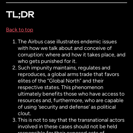
TL;DR
Back to top
The Airbus case illustrates endemic issues
with how we talk about and conceive of
corruption: where and how it takes place, and
who gets punished for it.
Such impunity maintains, regulates and
reproduces, a global arms trade that favors
elites of the “Global North” and their
respective states. This phenomenon
ultimately benefits those who have access to
resources and, furthermore, who are capable
of using ‘security and defense’ as political
clout.
This is not to say that the transnational actors
involved in these cases should not be held
responsible for their exposed acts of