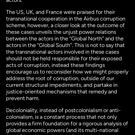
actors.
The US, UK, and France were praised for their
transnational cooperation in the Airbus corruption
scheme, however, a closer look at the outcome of
these cases unveils the unjust power relations
between the actors in the “Global North” and the
actors in the “Global South”. This is not to say that
the transnational actors involved in these cases
should not be held responsible for their exposed
acts of corruption, instead these findings
encourage us to reconsider how we might properly
address the root of corruption, outside of our
current structural impediments, and partake in
justice-oriented mechanisms that remedy and
prevent harm.
Decoloniality, instead of postcolonialism or anti-
colonialism, is a
constant
process that not only
provides a firm foundation for a rigorous analysis of
global economic powers (and its multi-national