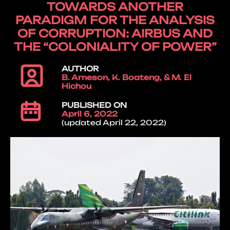
TOWARDS ANOTHER
PARADIGM FOR THE ANALYSIS
OF CORRUPTION: AIRBUS AND
THE “COLONIALITY OF POWER”
AUTHOR
B. Arneson, K. Boateng, & M. El
Hichou
PUBLISHED ON
April 6, 2022
(updated April 22, 2022)