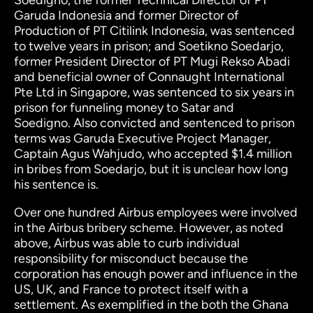
Soedigno, the former Technical Director of PT
Garuda Indonesia and former Director of
Production of PT Citilink Indonesia, was sentenced
to twelve years in prison; and Soetikno Soedarjo,
former President Director of PT Mugi Rekso Abadi
and
beneficial owner of Connaught International
Pte Ltd in Singapore, was sentenced to six years in
prison for funneling money to Satar and
Soedigno.
Also convicted and sentenced to prison
terms was Garuda Executive Project Manager,
Captain Agus Wahjudo, who accepted $1.4 million
in bribes from Soedarjo, but it is unclear how long
his sentence is.
Over one hundred Airbus employees were involved
in the Airbus bribery scheme. However, as noted
above, Airbus was able to curb individual
responsibility for misconduct because the
corporation has enough power and influence in the
US, UK, and France to protect itself with a
settlement.
As exemplified in the both the Ghana