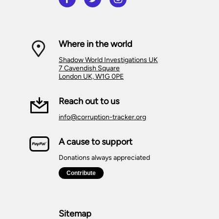
Where in the world
Shadow World Investigations UK
7 Cavendish Square
London UK, W1G 0PE
Reach out to us
info@corruption-tracker.org
A cause to support
Donations always appreciated
Sitemap