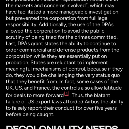
the markets and concerns involved”, which may
have facilitated a more manageable investigation,
but prevented the corporation from full legal
responsibility.
Additionally, the use of the DPAs
allowed the corporation to avoid the public
scrutiny of being tried for the crimes committed.
Last, DPAs grant states the ability to continue to
order commercial and defense products from the
corporation while they are essentially put on
probation. States are reluctant to implement
meaningful mechanisms of control, because if they
do, they would be challenging the very status quo
that they benefit from. In fact, some cases of the
UK, US, and France, the controls also allow latitude
[4]
for deals to more forward
.
Thus, the blatant
failure of US export laws afforded Airbus the ability
to falsely report their conduct for over five years
before being caught.
DECOLONIALITY NEEDS