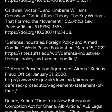
https://doi.org/10.1215/00182168-43.3.371
Caldwell, Victor F., and Kimberle Williams
Crenshaw. “Critical Race Theory: The Key Writings
That Formed the Movement.”
Columbia Law
Review
96, no. 5 (1996): 1363.
https://doi.org/10.2307/1123408.
“Defense Industries, Foreign Policy and Armed
Conflict.” World Peace Foundation, March 15, 2022.
https://sites.tufts.edu/wpf/defense-industries-
foreign-policy-and-armed-conflict/.
“Deferred Prosecution Agreement Airbus.” Serious
Fraud Office, January 31, 2020.
https://www.sfo.gov.uk/download/airbus-se-
deferred-prosecution-agreement-statement-of-
facts/.
Duodo, Korieh. “Time for a New Bribery and
Corruption Act for Ghana: Alb Article.” ALB Legal
and Business Issues from Africa. Global Legal