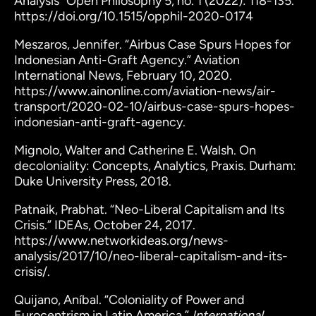
Analysis” Open Philosophy 5, no. 1 (2022): 118-135.
https://doi.org/10.1515/opphil-2020-0174
Meszaros, Jennifer. “Airbus Case Spurs Hopes for
Indonesian Anti-Graft Agency.” Aviation
International News, February 10, 2020.
https://www.ainonline.com/aviation-news/air-
transport/2020-02-10/airbus-case-spurs-hopes-
indonesian-anti-graft-agency.
Mignolo, Walter and Catherine E. Walsh. On
decoloniality: Concepts, Analytics, Praxis. Durham:
Duke University Press, 2018.
Patnaik, Prabhat. “Neo-Liberal Capitalism and Its
Crisis.” IDEAs, October 24, 2017.
https://www.networkideas.org/news-
analysis/2017/10/neo-liberal-capitalism-and-its-
crisis/.
Quijano, Aníbal. “Coloniality of Power and
Eurocentrism in Latin America.”
International