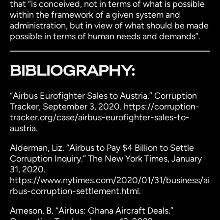
that “is conceived, not in terms of what is possible
within the framework of a given system and
administration, but in view of what should be made
possible in terms of human needs and demands”.
BIBLIOGRAPHY:
“Airbus Eurofighter Sales to Austria.” Corruption
Tracker, September 3, 2020. https://corruption-
tracker.org/case/airbus-eurofighter-sales-to-
austria.
Alderman, Liz. “Airbus to Pay $4 Billion to Settle
Corruption Inquiry.” The New York Times, January
31, 2020.
https://www.nytimes.com/2020/01/31/business/ai
rbus-corruption-settlement.html.
Arneson, B. “Airbus: Ghana Aircraft Deals.”