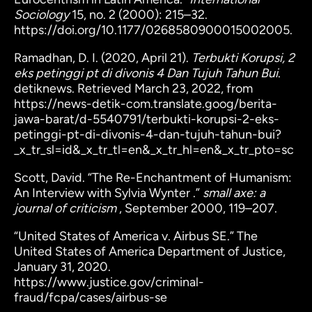
Sociology
15, no. 2 (2000): 215–32.
https://doi.org/10.1177/0268580900015002005.
Ramadhan, D. I. (2020, April 21).
Terbukti Korupsi, 2
eks petinggi pt di divonis 4 Dan Tujuh Tahun Bui
.
detiknews. Retrieved March 23, 2022, from
https://news-detik-com.translate.goog/berita-
jawa-barat/d-5540791/terbukti-korupsi-2-eks-
petinggi-pt-di-divonis-4-dan-tujuh-tahun-bui?
_x_tr_sl=id&_x_tr_tl=en&_x_tr_hl=en&_x_tr_pto=sc
Scott, David. “The Re-Enchantment of Humanism:
An Interview with Sylvia Wynter .”
small axe: a
journal of criticism
, September 2000, 119–207.
“United States of America v. Airbus SE.” The
United States of America Department of Justice,
January 31, 2020.
https://www.justice.gov/criminal-
fraud/fcpa/cases/airbus-se