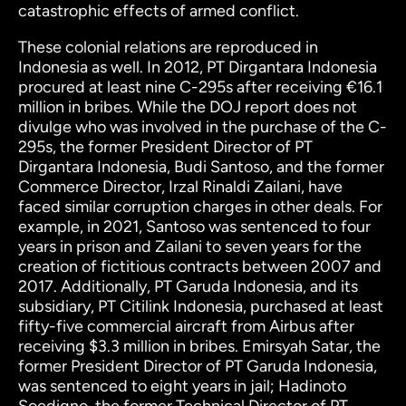
catastrophic effects of armed conflict.
These colonial relations are reproduced in
Indonesia as well. In 2012, PT Dirgantara Indonesia
procured at least nine C-295s after receiving €16.1
million in bribes.
While the DOJ report does not
divulge who was involved in the purchase of the C-
295s, the former President Director of PT
Dirgantara Indonesia, Budi Santoso, and the former
Commerce Director, Irzal Rinaldi Zailani, have
faced similar corruption charges in other deals. For
example, in 2021, Santoso was sentenced to four
years in prison and Zailani to seven years for the
creation of fictitious contracts between 2007 and
2017.
Additionally, PT Garuda Indonesia, and its
subsidiary, PT Citilink Indonesia, purchased at least
fifty-five commercial aircraft from Airbus after
receiving $3.3 million in bribes. Emirsyah Satar, the
former President Director of PT Garuda Indonesia,
was sentenced to eight years in jail; Hadinoto