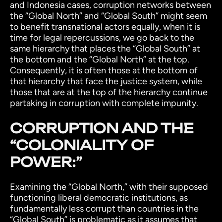
and Indonesia cases, corruption networks between
the “Global North” and “Global South” might seem
to benefit transnational actors equally, when it is
time for legal repercussions, we go back to the
same hierarchy that places the “Global South” at
the bottom and the “Global North” at the top.
Consequently, it is often those at the bottom of
that hierarchy that face the justice system, while
those that are at the top of the hierarchy continue
partaking in corruption with complete impunity.
CORRUPTION AND THE
“COLONIALITY OF
POWER:”
Examining the “Global North,” with their supposed
functioning liberal democratic institutions, as
fundamentally less corrupt than countries in the
“Global South” is problematic as it assumes that