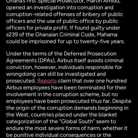
Ghana’s first Special Prosecutor, Martin Amidu,
opened an investigation into corruption and
corruption-related offenses of bribery of public
officers and the use of public office by public
officers for private profit.
If found guilty under
s239 of the Ghanaian Criminal Code, Mahama
could be imprisoned for up to twenty-five years.
Under the terms of the Deferred Prosecution
Agreements (DPAs), Airbus itself avoids criminal
conviction, however, individuals responsible for
wrongdoing can still be investigated and
prosecuted.
Reports
claim that over one hundred
Airbus employees have been terminated for their
involvement in the corruption scheme, but no
employees have been prosecuted thus far.
Despite
the origin of the corruption demands beginning in
the West, countries placed under the blanket
categorization of the “Global South” seem to
endure the most severe forms of harm, whether it
be punitive individual consequences or the