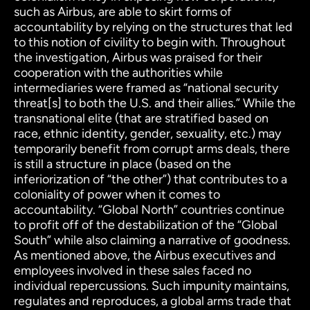
such as Airbus, are able to skirt forms of
accountability by relying on the
structures that led
to this notion of civility to begin with. Throughout
the investigation, Airbus was praised for their
cooperation with the authorities while
intermediaries were framed as “national security
threat[s] to both the U.S. and their allies.” While the
transnational elite (that are stratified based on
race, ethnic identity, gender, sexuality, etc.) may
temporarily benefit from corrupt arms deals, there
is still a structure in place (based on the
inferiorization of “the other”) that contributes to a
coloniality of power when it comes to
accountability. “Global North” countries continue
to profit off of the destabilization of the “Global
South” while also claiming a narrative of goodness.
As mentioned above, the Airbus executives and
employees involved in these sales faced no
individual repercussions. Such impunity maintains,
regulates and reproduces, a global arms trade that