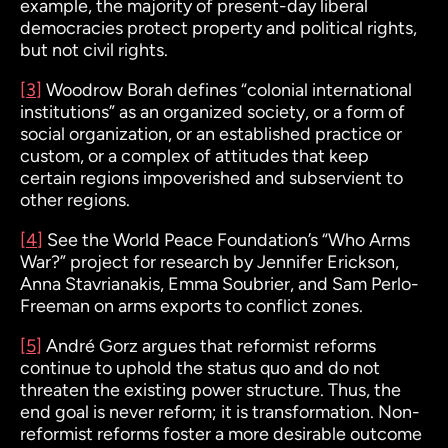
example, the majority of present-day liberal
democracies protect property and political rights,
but not civil rights.
[3]
Woodrow Borah defines “colonial international
institutions” as
an organized society, or a form of
social organization, or an established practice or
custom, or a complex of attitudes that keep
certain regions impoverished and subservient to
other regions.
[4]
See the World Peace Foundation’s “Who Arms
War?” project for research by Jennifer Erickson,
Anna Stavrianakis, Emma Soubrier, and Sam Perlo-
Freeman on arms exports to conflict zones.
[5]
André Gorz
argues that reformist reforms
continue to uphold the status quo and do not
threaten the existing power structure. Thus, the
end goal is never reform; it is transformation. Non-
reformist reforms foster a more desirable outcome