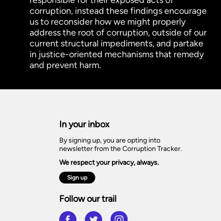
corruption, instead these findings encourage
us to reconsider how we might properly
address the root of corruption, outside of our
current structural impediments, and partake
in justice-oriented mechanisms that remedy
and prevent harm.
In your inbox
By signing up, you are opting into
newsletter from the Corruption Tracker.
We respect your privacy, always.
Sign up
Follow our trail