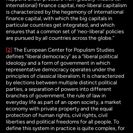
international) finance capital, neo-liberal capitalism
is characterized by the hegemony of international
finance capital, with which the big capitals in
particular countries get integrated, and which
ensures that a common set of ‘neo-liberal’ policies
are pursued by all countries across the globe.”
[2]
The European Center for Populism Studies
defines “liberal democracy” as a “
liberal political
ideology and a form of government in which
representative democracy operates under the
principles of classical liberalism. It is characterized
by
elections
between multiple distinct political
parties,
a separation of powers
into different
branches of government,
the rule of law
in
everyday life as part of an open society, a
market
economy
with private property and the
equal
protection of human rights
,
civil rights, civil
liberties
and
political freedoms
for all people. To
define this system in practice is quite complex, for