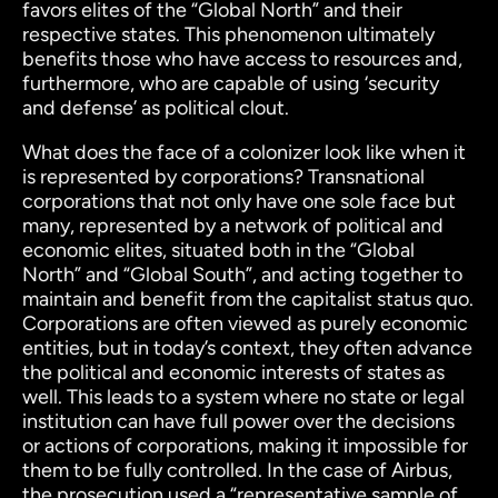
favors elites of the “Global North” and their
respective states. This phenomenon ultimately
benefits those who have access to resources and,
furthermore, who are capable of using ‘security
and defense’ as political clout.
What does the face of a colonizer look like when it
is represented by corporations? Transnational
corporations that not only have one sole face but
many, represented by a network of political and
economic elites, situated both in the “Global
North” and “Global South”, and acting together to
maintain and benefit from the capitalist status quo.
Corporations are often viewed as purely economic
entities, but in today’s context, they often advance
the political and economic interests of states as
well. This leads to a system where no state or legal
institution can have full power over the decisions
or actions of corporations, making it impossible for
them to be fully controlled. In the case of Airbus,
the prosecution used a “representative sample of