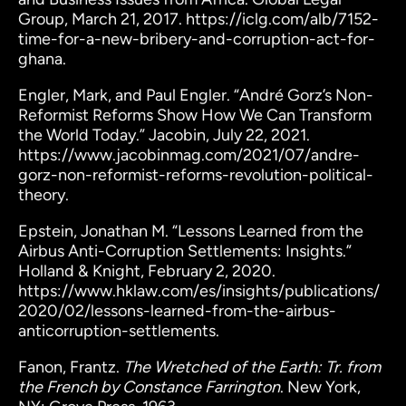
Group, March 21, 2017. https://iclg.com/alb/7152-
time-for-a-new-bribery-and-corruption-act-for-
ghana.
Engler, Mark, and Paul Engler. “André Gorz’s Non-
Reformist Reforms Show How We Can Transform
the World Today.” Jacobin, July 22, 2021.
https://www.jacobinmag.com/2021/07/andre-
gorz-non-reformist-reforms-revolution-political-
theory.
Epstein, Jonathan M. “Lessons Learned from the
Airbus Anti-Corruption Settlements: Insights.”
Holland & Knight, February 2, 2020.
https://www.hklaw.com/es/insights/publications/
2020/02/lessons-learned-from-the-airbus-
anticorruption-settlements.
Fanon, Frantz.
The Wretched of the Earth: Tr. from
the French by Constance Farrington
. New York,