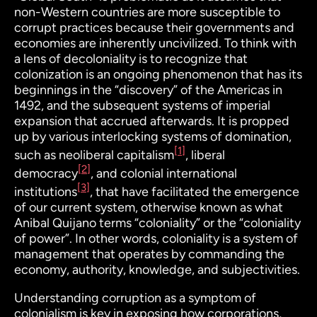
non-Western countries are more susceptible to
corrupt practices because their governments and
economies are inherently uncivilized. To think with
a lens of decoloniality is to recognize that
colonization is an
ongoing
phenomenon that has its
beginnings in the “discovery” of the Americas in
1492, and the subsequent systems of imperial
expansion that accrued afterwards. It is propped
up by various interlocking systems of domination,
[1]
such as neoliberal capitalism
, liberal
[2]
democracy
, and colonial international
[3]
institutions
, that have facilitated the emergence
of our current system, otherwise known as what
Anibal Quijano terms “coloniality” or the “coloniality
of power”. In other words, coloniality is a system of
management that operates by commanding the
economy, authority, knowledge, and subjectivities.
Understanding corruption as a symptom of
colonialism is key in exposing how corporations,